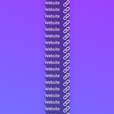
Website
Website
Website
Website
Website
Website
Website
Website
Website
Website
Website
Website
Website
Website
Website
Website
Website