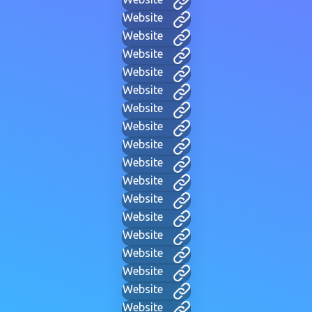
Website
Website
Website
Website
Website
Website
Website
Website
Website
Website
Website
Website
Website
Website
Website
Website
Website