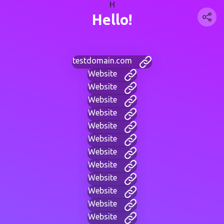
H
Hello!
testdomain.com
Website
Website
Website
Website
Website
Website
Website
Website
Website
Website
Website
Website