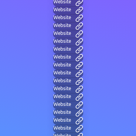
Website
Website
Website
Website
Website
Website
Website
Website
Website
Website
Website
Website
Website
Website
Website
Website
Website
Website