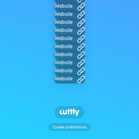
Website
Website
Website
Website
Website
Website
Website
Website
Website
Website
Cookie preferences