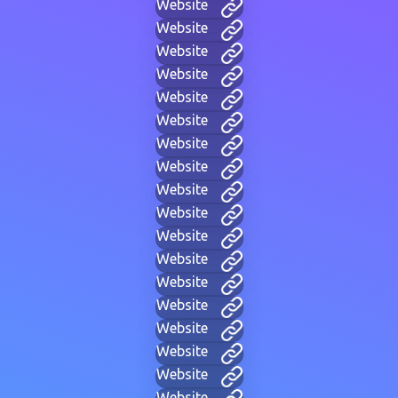
Website
Website
Website
Website
Website
Website
Website
Website
Website
Website
Website
Website
Website
Website
Website
Website
Website
Website