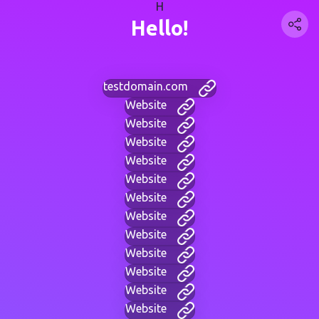
H
Hello!
testdomain.com
Website
Website
Website
Website
Website
Website
Website
Website
Website
Website
Website
Website