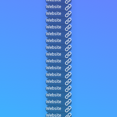
Website
Website
Website
Website
Website
Website
Website
Website
Website
Website
Website
Website
Website
Website
Website
Website
Website