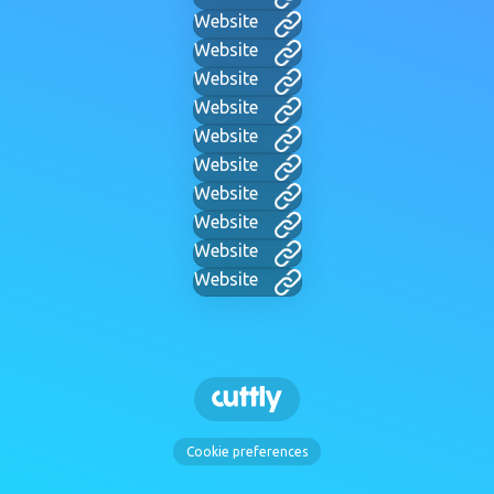
Website
Website
Website
Website
Website
Website
Website
Website
Website
Website
Cookie preferences