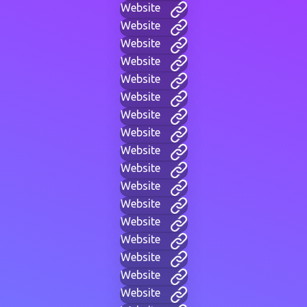
Website
Website
Website
Website
Website
Website
Website
Website
Website
Website
Website
Website
Website
Website
Website
Website
Website