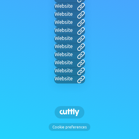
Website
Website
Website
Website
Website
Website
Website
Website
Website
Website
Cookie preferences