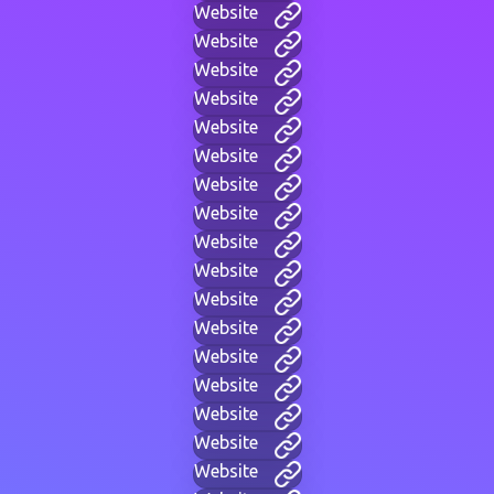
Website
Website
Website
Website
Website
Website
Website
Website
Website
Website
Website
Website
Website
Website
Website
Website
Website