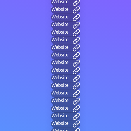
Website
Website
Website
Website
Website
Website
Website
Website
Website
Website
Website
Website
Website
Website
Website
Website
Website
Website