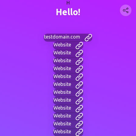
H
Hello!
testdomain.com
Website
Website
Website
Website
Website
Website
Website
Website
Website
Website
Website
Website