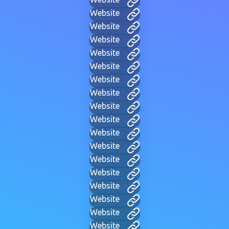
Website
Website
Website
Website
Website
Website
Website
Website
Website
Website
Website
Website
Website
Website
Website
Website
Website