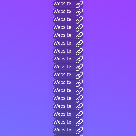
Website
Website
Website
Website
Website
Website
Website
Website
Website
Website
Website
Website
Website
Website
Website
Website
Website