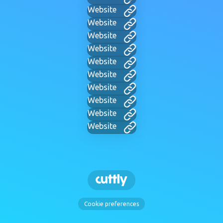
Website
Website
Website
Website
Website
Website
Website
Website
Website
Website
Cookie preferences