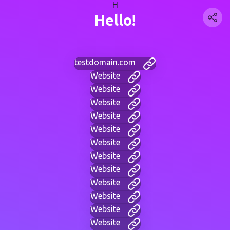
H
Hello!
testdomain.com
Website
Website
Website
Website
Website
Website
Website
Website
Website
Website
Website
Website