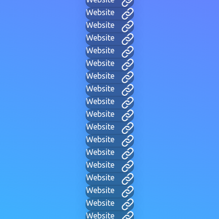
Website
Website
Website
Website
Website
Website
Website
Website
Website
Website
Website
Website
Website
Website
Website
Website
Website