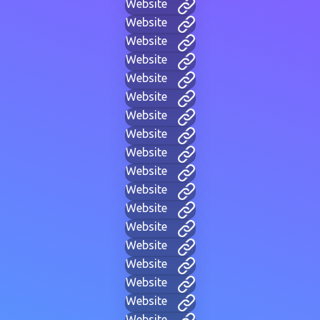
Website
Website
Website
Website
Website
Website
Website
Website
Website
Website
Website
Website
Website
Website
Website
Website
Website
Website