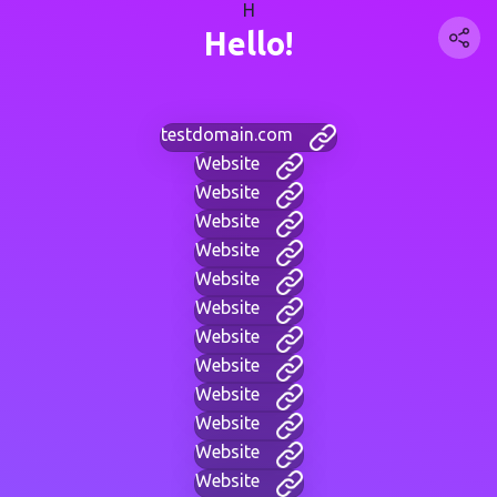
H
Hello!
testdomain.com
Website
Website
Website
Website
Website
Website
Website
Website
Website
Website
Website
Website