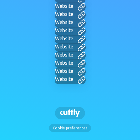
Website
Website
Website
Website
Website
Website
Website
Website
Website
Website
Cookie preferences