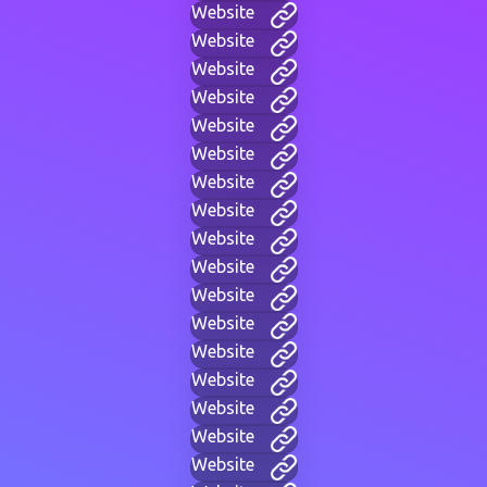
Website
Website
Website
Website
Website
Website
Website
Website
Website
Website
Website
Website
Website
Website
Website
Website
Website