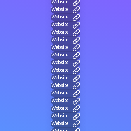
Website
Website
Website
Website
Website
Website
Website
Website
Website
Website
Website
Website
Website
Website
Website
Website
Website
Website