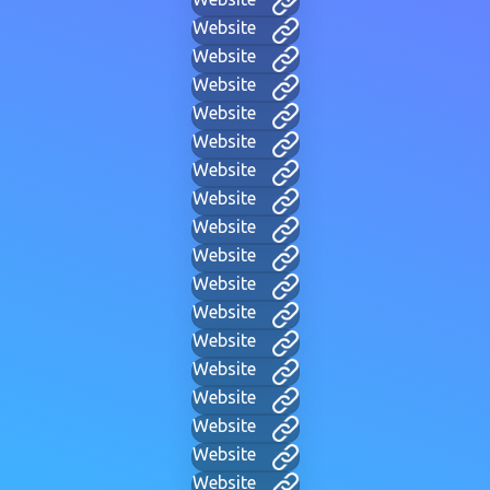
Website
Website
Website
Website
Website
Website
Website
Website
Website
Website
Website
Website
Website
Website
Website
Website
Website