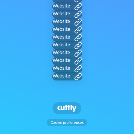
Website
Website
Website
Website
Website
Website
Website
Website
Website
Website
Cookie preferences