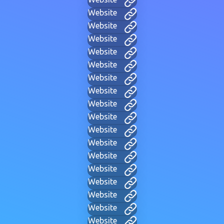
Website
Website
Website
Website
Website
Website
Website
Website
Website
Website
Website
Website
Website
Website
Website
Website
Website