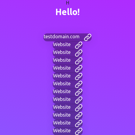
H
Hello!
testdomain.com
Website
Website
Website
Website
Website
Website
Website
Website
Website
Website
Website
Website