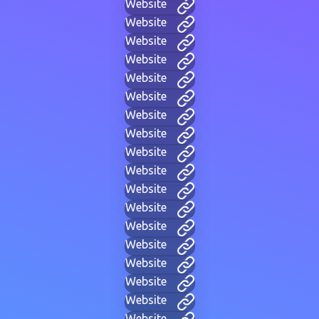
Website
Website
Website
Website
Website
Website
Website
Website
Website
Website
Website
Website
Website
Website
Website
Website
Website
Website