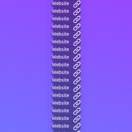
Website
Website
Website
Website
Website
Website
Website
Website
Website
Website
Website
Website
Website
Website
Website
Website
Website