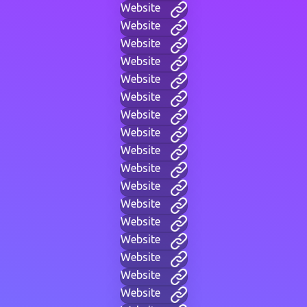
Website
Website
Website
Website
Website
Website
Website
Website
Website
Website
Website
Website
Website
Website
Website
Website
Website