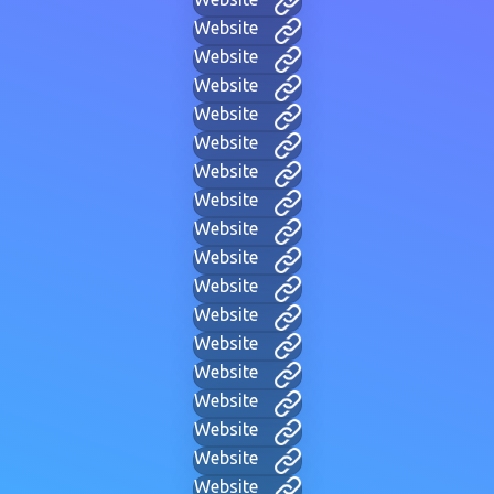
Website
Website
Website
Website
Website
Website
Website
Website
Website
Website
Website
Website
Website
Website
Website
Website
Website