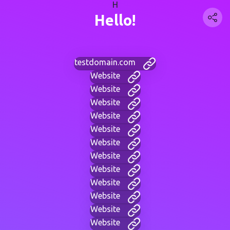
H
Hello!
testdomain.com
Website
Website
Website
Website
Website
Website
Website
Website
Website
Website
Website
Website