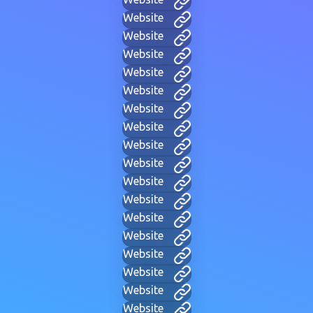
Website
Website
Website
Website
Website
Website
Website
Website
Website
Website
Website
Website
Website
Website
Website
Website
Website