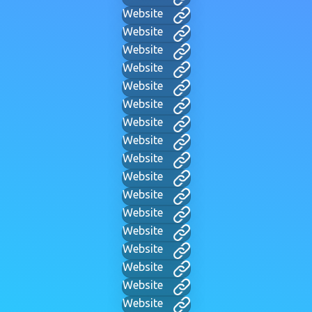
Website
Website
Website
Website
Website
Website
Website
Website
Website
Website
Website
Website
Website
Website
Website
Website
Website