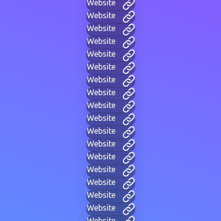
Website
Website
Website
Website
Website
Website
Website
Website
Website
Website
Website
Website
Website
Website
Website
Website
Website
Website