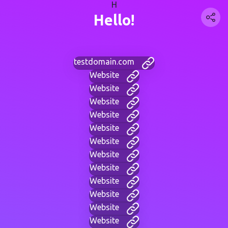
H
Hello!
testdomain.com
Website
Website
Website
Website
Website
Website
Website
Website
Website
Website
Website
Website