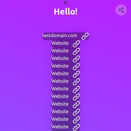
H
Hello!
testdomain.com
Website
Website
Website
Website
Website
Website
Website
Website
Website
Website
Website
Website