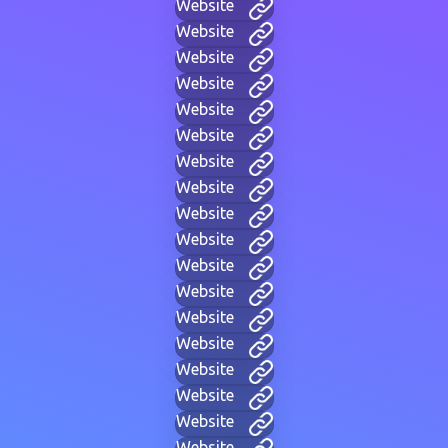
Website
Website
Website
Website
Website
Website
Website
Website
Website
Website
Website
Website
Website
Website
Website
Website
Website
Website