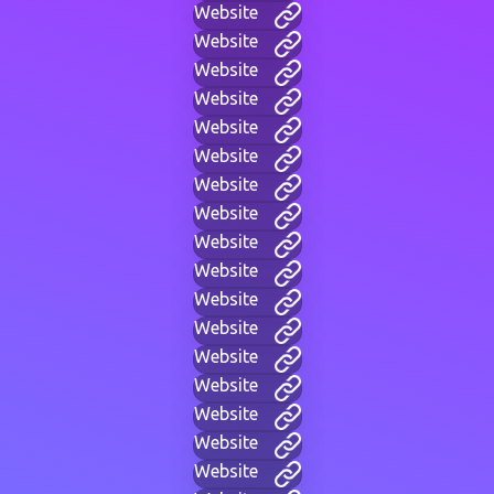
Website
Website
Website
Website
Website
Website
Website
Website
Website
Website
Website
Website
Website
Website
Website
Website
Website