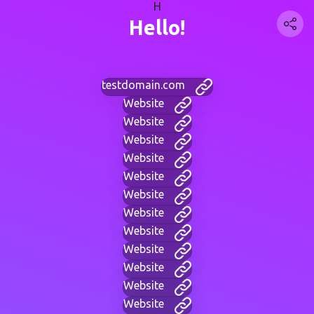
H
Hello!
testdomain.com
Website
Website
Website
Website
Website
Website
Website
Website
Website
Website
Website
Website