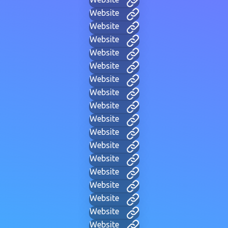
Website
Website
Website
Website
Website
Website
Website
Website
Website
Website
Website
Website
Website
Website
Website
Website
Website