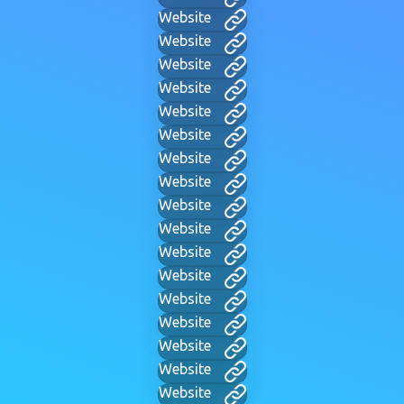
Website
Website
Website
Website
Website
Website
Website
Website
Website
Website
Website
Website
Website
Website
Website
Website
Website