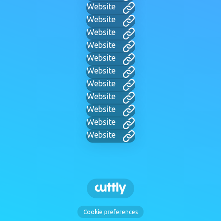
Website
Website
Website
Website
Website
Website
Website
Website
Website
Website
Website
Cookie preferences