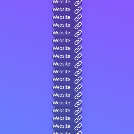
Website
Website
Website
Website
Website
Website
Website
Website
Website
Website
Website
Website
Website
Website
Website
Website
Website
Website