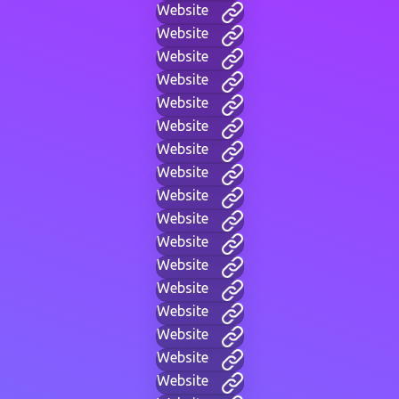
Website
Website
Website
Website
Website
Website
Website
Website
Website
Website
Website
Website
Website
Website
Website
Website
Website