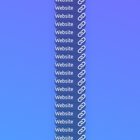
Website
Website
Website
Website
Website
Website
Website
Website
Website
Website
Website
Website
Website
Website
Website
Website
Website