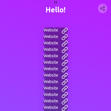
H
Hello!
Website
Website
Website
Website
Website
Website
Website
Website
Website
Website
Website
Website
Website