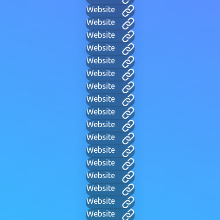
Website
Website
Website
Website
Website
Website
Website
Website
Website
Website
Website
Website
Website
Website
Website
Website
Website