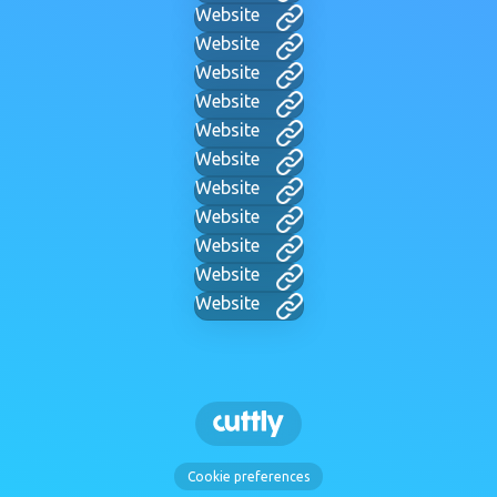
Website
Website
Website
Website
Website
Website
Website
Website
Website
Website
Website
Cookie preferences