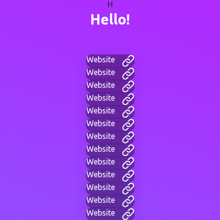
H
Hello!
Website
Website
Website
Website
Website
Website
Website
Website
Website
Website
Website
Website
Website