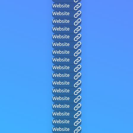
Website
Website
Website
Website
Website
Website
Website
Website
Website
Website
Website
Website
Website
Website
Website
Website
Website