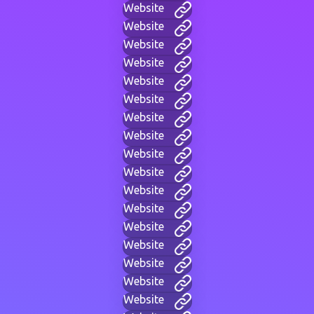
Website
Website
Website
Website
Website
Website
Website
Website
Website
Website
Website
Website
Website
Website
Website
Website
Website