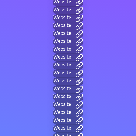
Website
Website
Website
Website
Website
Website
Website
Website
Website
Website
Website
Website
Website
Website
Website
Website
Website
Website