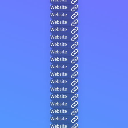
Website
Website
Website
Website
Website
Website
Website
Website
Website
Website
Website
Website
Website
Website
Website
Website
Website