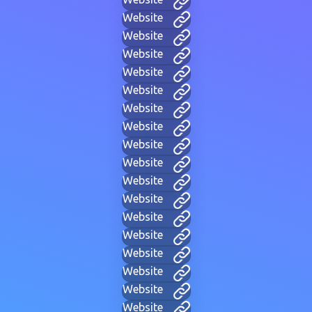
Website
Website
Website
Website
Website
Website
Website
Website
Website
Website
Website
Website
Website
Website
Website
Website
Website