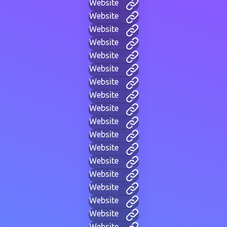
Website
Website
Website
Website
Website
Website
Website
Website
Website
Website
Website
Website
Website
Website
Website
Website
Website
Website