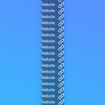
Website
Website
Website
Website
Website
Website
Website
Website
Website
Website
Website
Website
Website
Website
Website
Website
Website