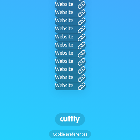
Website
Website
Website
Website
Website
Website
Website
Website
Website
Website
Website
Cookie preferences