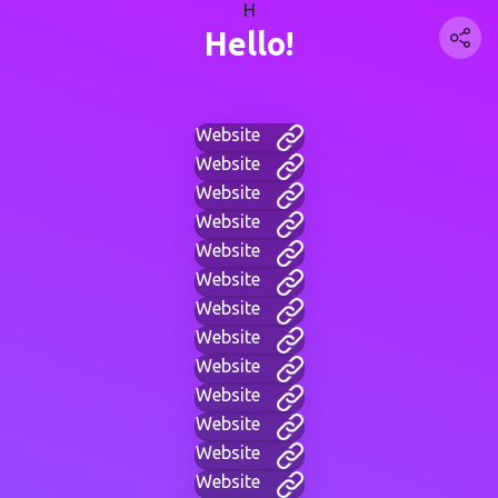
H
Hello!
Website
Website
Website
Website
Website
Website
Website
Website
Website
Website
Website
Website
Website