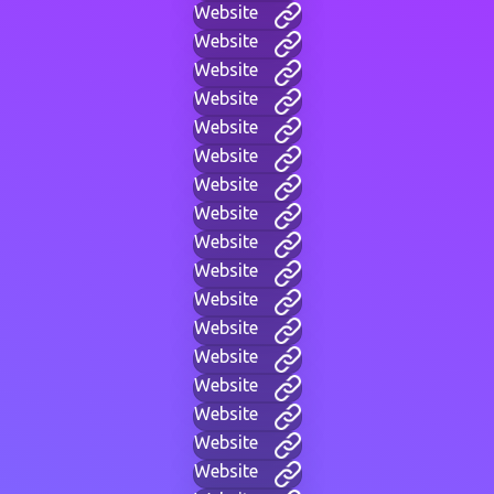
Website
Website
Website
Website
Website
Website
Website
Website
Website
Website
Website
Website
Website
Website
Website
Website
Website