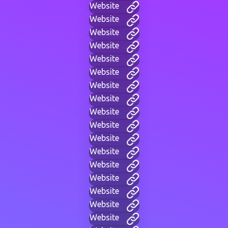
Website
Website
Website
Website
Website
Website
Website
Website
Website
Website
Website
Website
Website
Website
Website
Website
Website