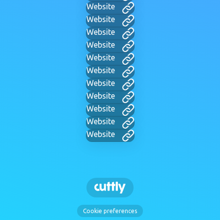
Website
Website
Website
Website
Website
Website
Website
Website
Website
Website
Website
Cookie preferences