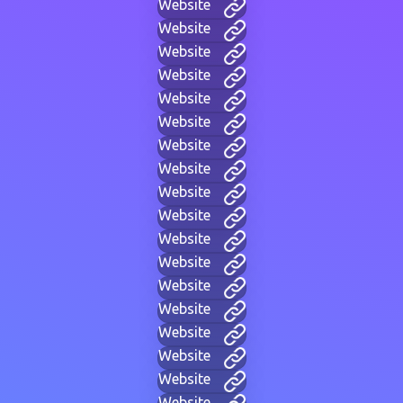
Website
Website
Website
Website
Website
Website
Website
Website
Website
Website
Website
Website
Website
Website
Website
Website
Website
Website