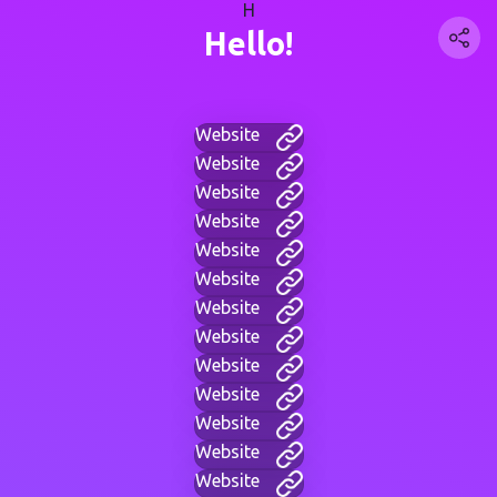
H
Hello!
Website
Website
Website
Website
Website
Website
Website
Website
Website
Website
Website
Website
Website