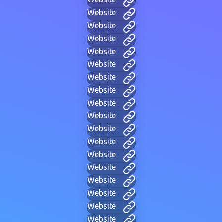
Website
Website
Website
Website
Website
Website
Website
Website
Website
Website
Website
Website
Website
Website
Website
Website
Website