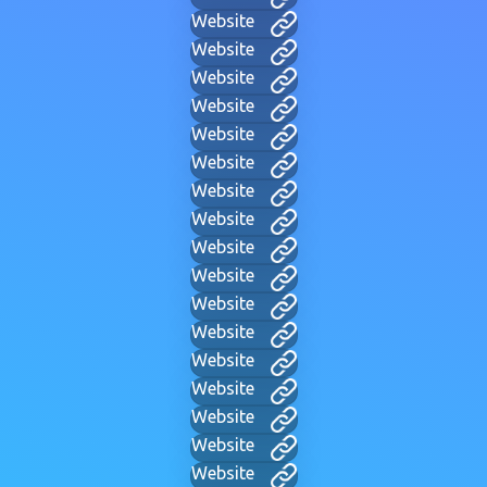
Website
Website
Website
Website
Website
Website
Website
Website
Website
Website
Website
Website
Website
Website
Website
Website
Website