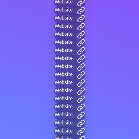
Website
Website
Website
Website
Website
Website
Website
Website
Website
Website
Website
Website
Website
Website
Website
Website
Website
Website