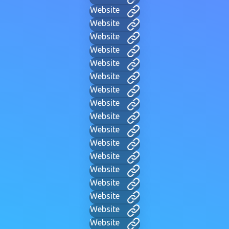
Website
Website
Website
Website
Website
Website
Website
Website
Website
Website
Website
Website
Website
Website
Website
Website
Website