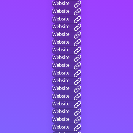
Website
Website
Website
Website
Website
Website
Website
Website
Website
Website
Website
Website
Website
Website
Website
Website
Website