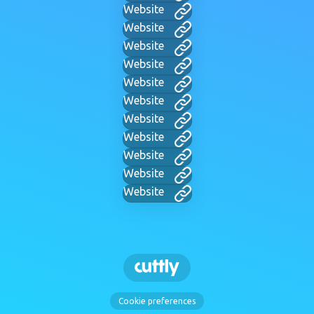
Website
Website
Website
Website
Website
Website
Website
Website
Website
Website
Website
Cookie preferences