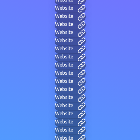
Website
Website
Website
Website
Website
Website
Website
Website
Website
Website
Website
Website
Website
Website
Website
Website
Website