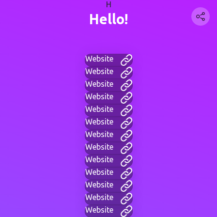
H
Hello!
Website
Website
Website
Website
Website
Website
Website
Website
Website
Website
Website
Website
Website