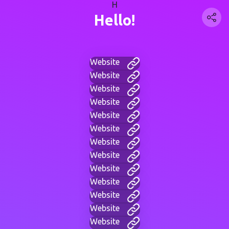
H
Hello!
Website
Website
Website
Website
Website
Website
Website
Website
Website
Website
Website
Website
Website