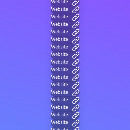
Website
Website
Website
Website
Website
Website
Website
Website
Website
Website
Website
Website
Website
Website
Website
Website
Website
Website