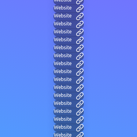
Website
Website
Website
Website
Website
Website
Website
Website
Website
Website
Website
Website
Website
Website
Website
Website
Website