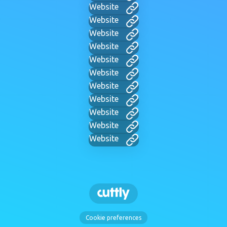
Website
Website
Website
Website
Website
Website
Website
Website
Website
Website
Website
Cookie preferences