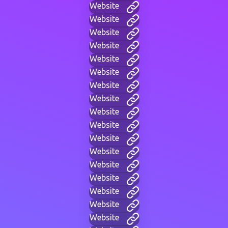
Website
Website
Website
Website
Website
Website
Website
Website
Website
Website
Website
Website
Website
Website
Website
Website
Website