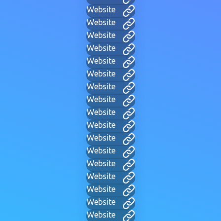
Website
Website
Website
Website
Website
Website
Website
Website
Website
Website
Website
Website
Website
Website
Website
Website
Website