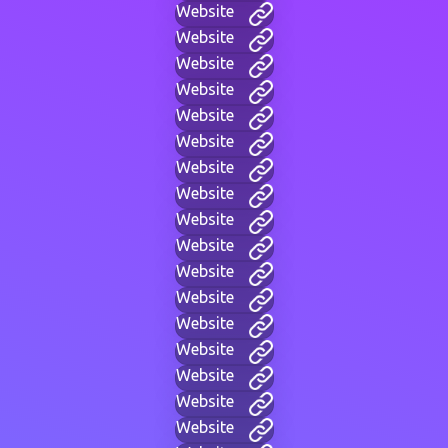
Website
Website
Website
Website
Website
Website
Website
Website
Website
Website
Website
Website
Website
Website
Website
Website
Website