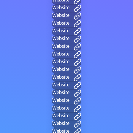
Website
Website
Website
Website
Website
Website
Website
Website
Website
Website
Website
Website
Website
Website
Website
Website
Website