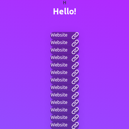
H
Hello!
Website
Website
Website
Website
Website
Website
Website
Website
Website
Website
Website
Website
Website