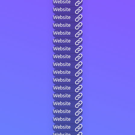
Website
Website
Website
Website
Website
Website
Website
Website
Website
Website
Website
Website
Website
Website
Website
Website
Website
Website