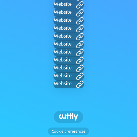
Website
Website
Website
Website
Website
Website
Website
Website
Website
Website
Website
Cookie preferences