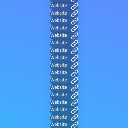
Website
Website
Website
Website
Website
Website
Website
Website
Website
Website
Website
Website
Website
Website
Website
Website
Website