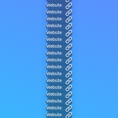
Website
Website
Website
Website
Website
Website
Website
Website
Website
Website
Website
Website
Website
Website
Website
Website
Website