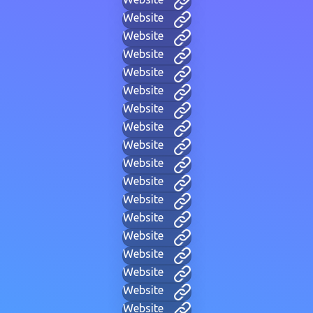
Website
Website
Website
Website
Website
Website
Website
Website
Website
Website
Website
Website
Website
Website
Website
Website
Website