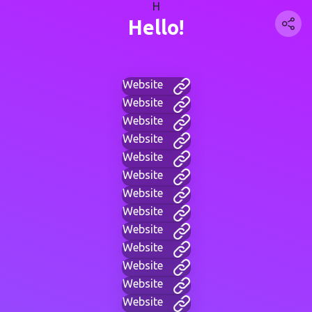
H
Hello!
Website
Website
Website
Website
Website
Website
Website
Website
Website
Website
Website
Website
Website