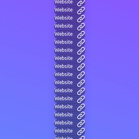
Website
Website
Website
Website
Website
Website
Website
Website
Website
Website
Website
Website
Website
Website
Website
Website
Website
Website