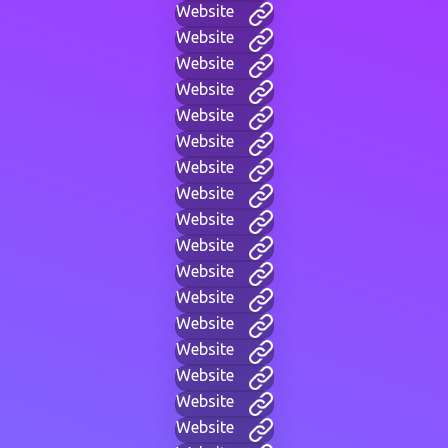
Website
Website
Website
Website
Website
Website
Website
Website
Website
Website
Website
Website
Website
Website
Website
Website
Website