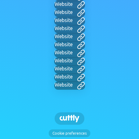
Website
Website
Website
Website
Website
Website
Website
Website
Website
Website
Website
Cookie preferences