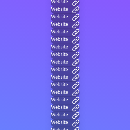
Website
Website
Website
Website
Website
Website
Website
Website
Website
Website
Website
Website
Website
Website
Website
Website
Website
Website