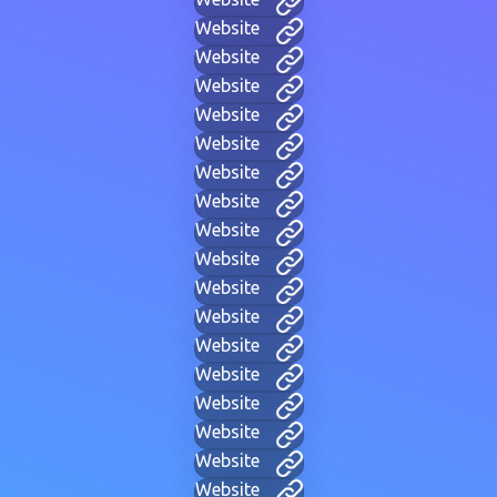
Website
Website
Website
Website
Website
Website
Website
Website
Website
Website
Website
Website
Website
Website
Website
Website
Website