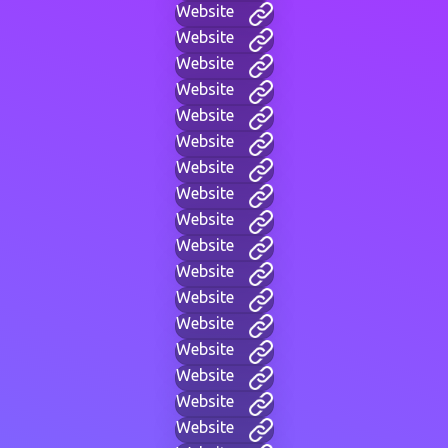
Website
Website
Website
Website
Website
Website
Website
Website
Website
Website
Website
Website
Website
Website
Website
Website
Website