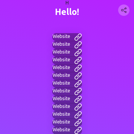
H
Hello!
Website
Website
Website
Website
Website
Website
Website
Website
Website
Website
Website
Website
Website