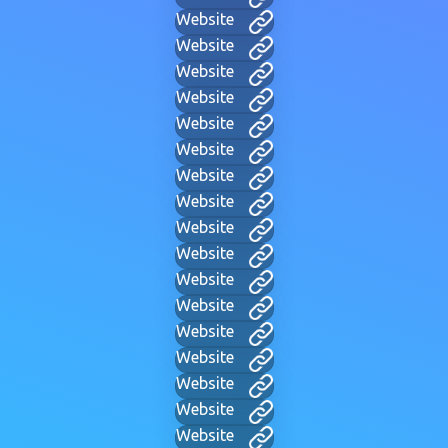
Website
Website
Website
Website
Website
Website
Website
Website
Website
Website
Website
Website
Website
Website
Website
Website
Website