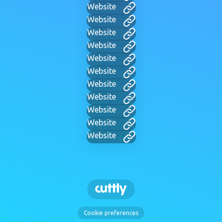
Website
Website
Website
Website
Website
Website
Website
Website
Website
Website
Website
Cookie preferences