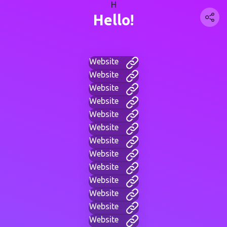
H
Hello!
Website
Website
Website
Website
Website
Website
Website
Website
Website
Website
Website
Website
Website