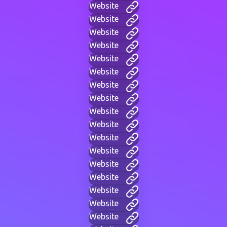
Website
Website
Website
Website
Website
Website
Website
Website
Website
Website
Website
Website
Website
Website
Website
Website
Website