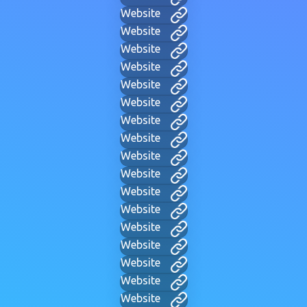
Website
Website
Website
Website
Website
Website
Website
Website
Website
Website
Website
Website
Website
Website
Website
Website
Website