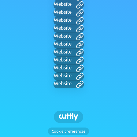
Website
Website
Website
Website
Website
Website
Website
Website
Website
Website
Website
Cookie preferences