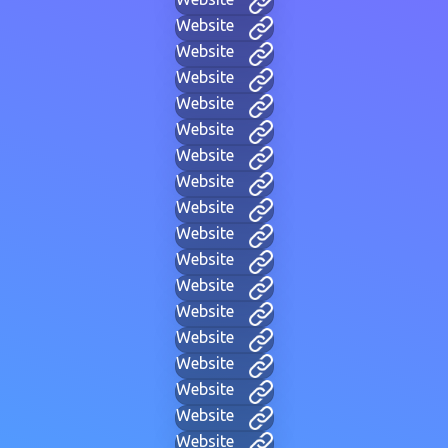
Website
Website
Website
Website
Website
Website
Website
Website
Website
Website
Website
Website
Website
Website
Website
Website
Website