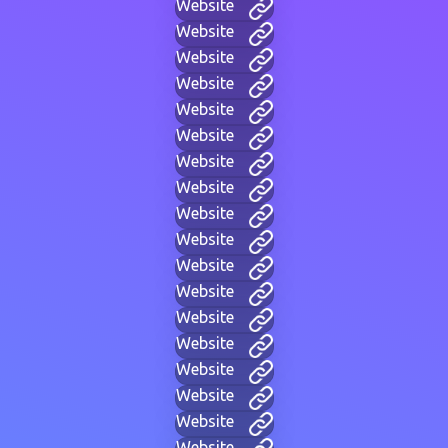
Website
Website
Website
Website
Website
Website
Website
Website
Website
Website
Website
Website
Website
Website
Website
Website
Website
Website