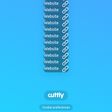
Website
Website
Website
Website
Website
Website
Website
Website
Website
Website
Website
Cookie preferences