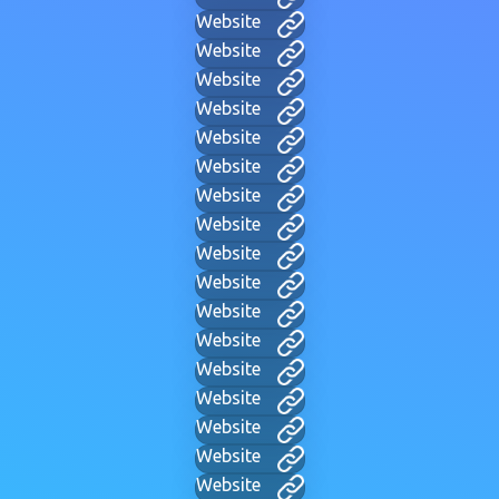
Website
Website
Website
Website
Website
Website
Website
Website
Website
Website
Website
Website
Website
Website
Website
Website
Website