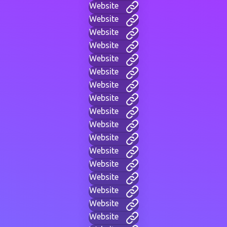
Website
Website
Website
Website
Website
Website
Website
Website
Website
Website
Website
Website
Website
Website
Website
Website
Website