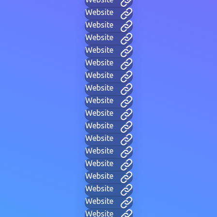
Website
Website
Website
Website
Website
Website
Website
Website
Website
Website
Website
Website
Website
Website
Website
Website
Website