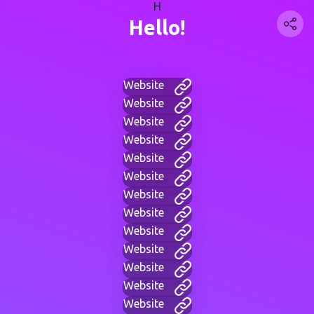
H
Hello!
Website
Website
Website
Website
Website
Website
Website
Website
Website
Website
Website
Website
Website