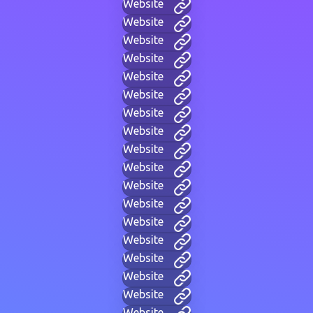
Website
Website
Website
Website
Website
Website
Website
Website
Website
Website
Website
Website
Website
Website
Website
Website
Website
Website