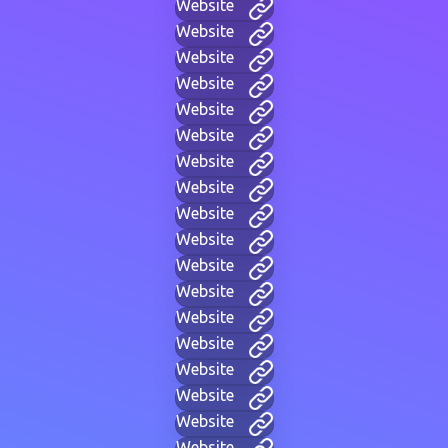
Website
Website
Website
Website
Website
Website
Website
Website
Website
Website
Website
Website
Website
Website
Website
Website
Website
Website