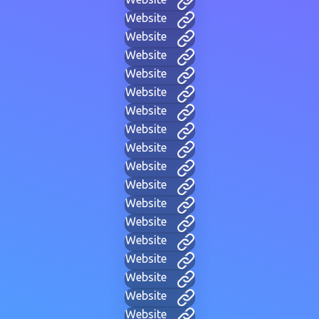
Website
Website
Website
Website
Website
Website
Website
Website
Website
Website
Website
Website
Website
Website
Website
Website
Website