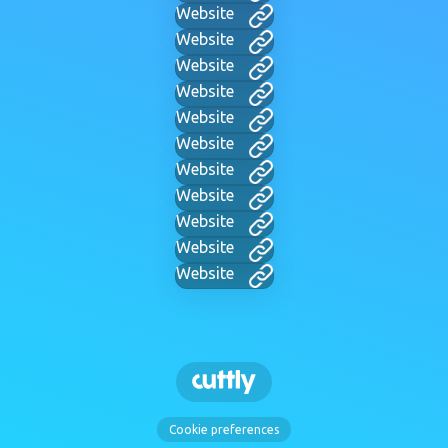
Website
Website
Website
Website
Website
Website
Website
Website
Website
Website
Website
Cookie preferences