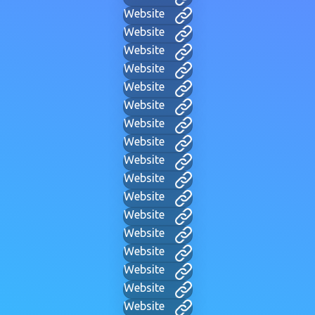
Website
Website
Website
Website
Website
Website
Website
Website
Website
Website
Website
Website
Website
Website
Website
Website
Website