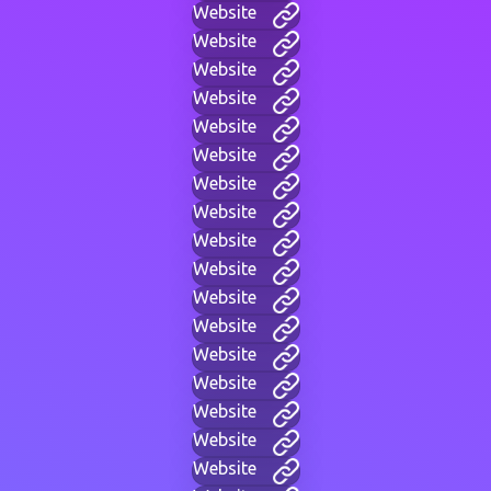
Website
Website
Website
Website
Website
Website
Website
Website
Website
Website
Website
Website
Website
Website
Website
Website
Website