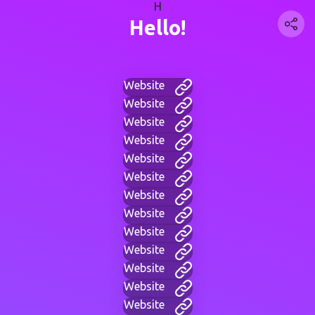
H
Hello!
Website
Website
Website
Website
Website
Website
Website
Website
Website
Website
Website
Website
Website