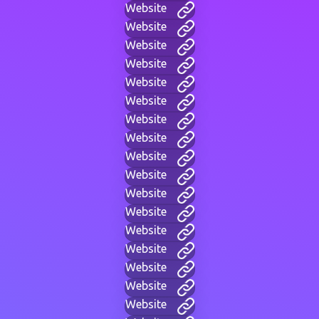
Website
Website
Website
Website
Website
Website
Website
Website
Website
Website
Website
Website
Website
Website
Website
Website
Website