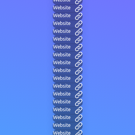
Website
Website
Website
Website
Website
Website
Website
Website
Website
Website
Website
Website
Website
Website
Website
Website
Website