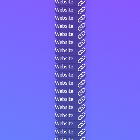
Website
Website
Website
Website
Website
Website
Website
Website
Website
Website
Website
Website
Website
Website
Website
Website
Website
Website