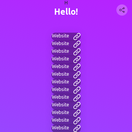
H
Hello!
Website
Website
Website
Website
Website
Website
Website
Website
Website
Website
Website
Website
Website