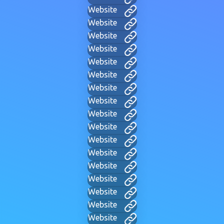
Website
Website
Website
Website
Website
Website
Website
Website
Website
Website
Website
Website
Website
Website
Website
Website
Website