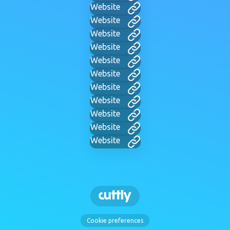
Website
Website
Website
Website
Website
Website
Website
Website
Website
Website
Website
Cookie preferences