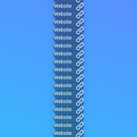
Website
Website
Website
Website
Website
Website
Website
Website
Website
Website
Website
Website
Website
Website
Website
Website
Website