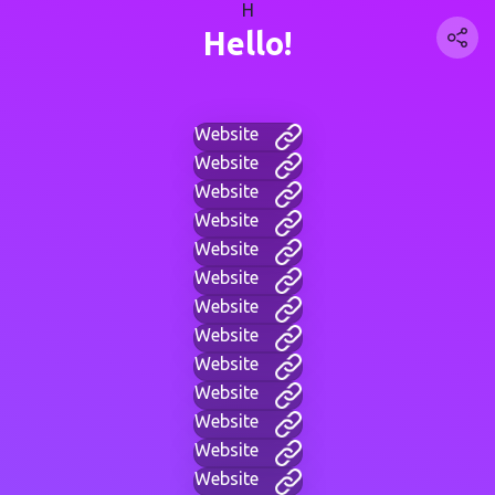
H
Hello!
Website
Website
Website
Website
Website
Website
Website
Website
Website
Website
Website
Website
Website