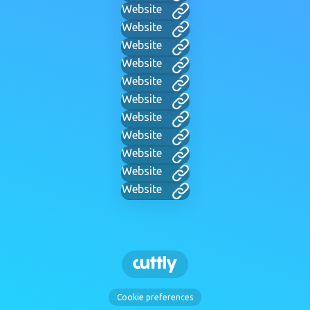
Website
Website
Website
Website
Website
Website
Website
Website
Website
Website
Website
Cookie preferences