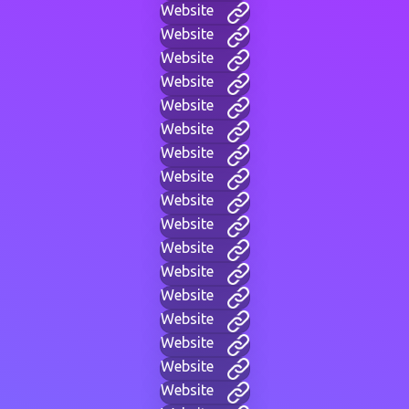
Website
Website
Website
Website
Website
Website
Website
Website
Website
Website
Website
Website
Website
Website
Website
Website
Website