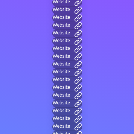
Website
Website
Website
Website
Website
Website
Website
Website
Website
Website
Website
Website
Website
Website
Website
Website
Website
Website