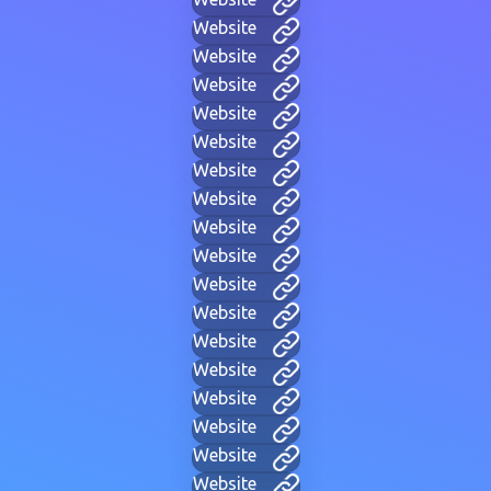
Website
Website
Website
Website
Website
Website
Website
Website
Website
Website
Website
Website
Website
Website
Website
Website
Website