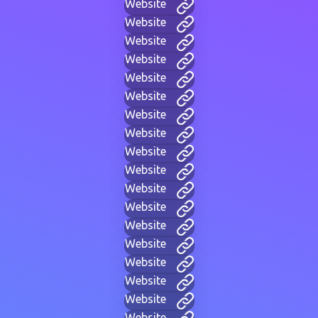
Website
Website
Website
Website
Website
Website
Website
Website
Website
Website
Website
Website
Website
Website
Website
Website
Website
Website