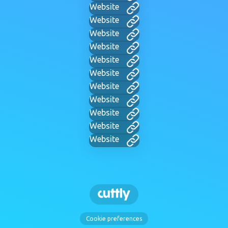
Website
Website
Website
Website
Website
Website
Website
Website
Website
Website
Website
Cookie preferences