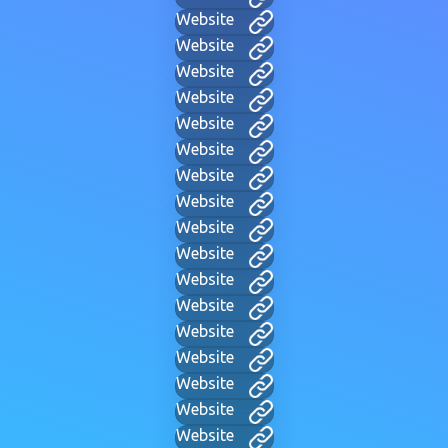
Website
Website
Website
Website
Website
Website
Website
Website
Website
Website
Website
Website
Website
Website
Website
Website
Website