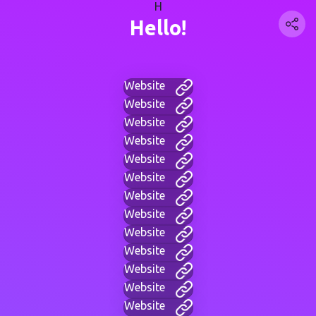
H
Hello!
Website
Website
Website
Website
Website
Website
Website
Website
Website
Website
Website
Website
Website