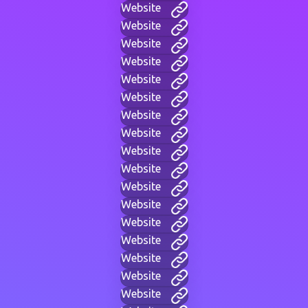
Website
Website
Website
Website
Website
Website
Website
Website
Website
Website
Website
Website
Website
Website
Website
Website
Website