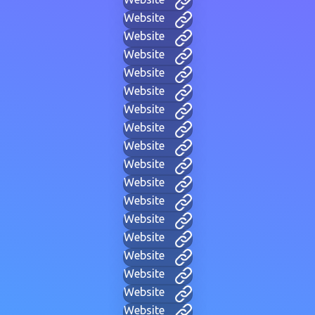
Website
Website
Website
Website
Website
Website
Website
Website
Website
Website
Website
Website
Website
Website
Website
Website
Website