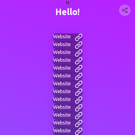
H
Hello!
Website
Website
Website
Website
Website
Website
Website
Website
Website
Website
Website
Website
Website