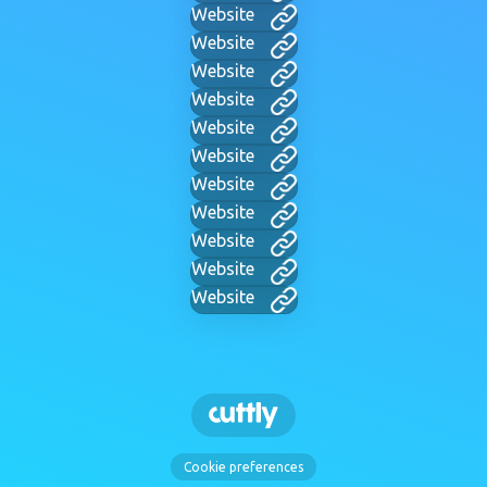
Website
Website
Website
Website
Website
Website
Website
Website
Website
Website
Website
Cookie preferences