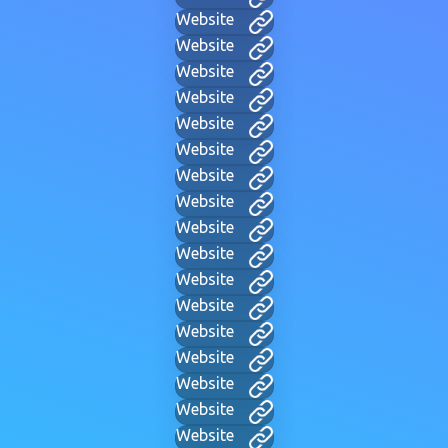
Website
Website
Website
Website
Website
Website
Website
Website
Website
Website
Website
Website
Website
Website
Website
Website
Website