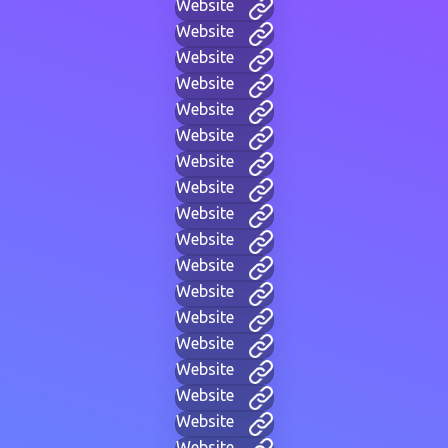
Website
Website
Website
Website
Website
Website
Website
Website
Website
Website
Website
Website
Website
Website
Website
Website
Website
Website