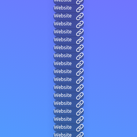
Website
Website
Website
Website
Website
Website
Website
Website
Website
Website
Website
Website
Website
Website
Website
Website
Website