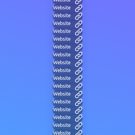
Website
Website
Website
Website
Website
Website
Website
Website
Website
Website
Website
Website
Website
Website
Website
Website
Website