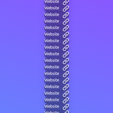
Website
Website
Website
Website
Website
Website
Website
Website
Website
Website
Website
Website
Website
Website
Website
Website
Website
Website