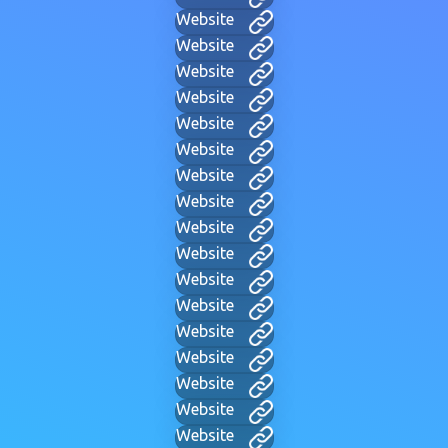
Website
Website
Website
Website
Website
Website
Website
Website
Website
Website
Website
Website
Website
Website
Website
Website
Website