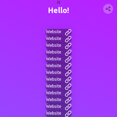
H
Hello!
Website
Website
Website
Website
Website
Website
Website
Website
Website
Website
Website
Website
Website