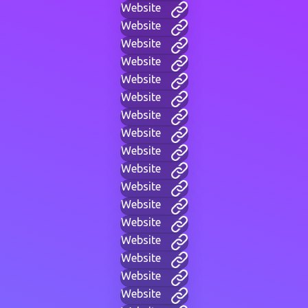
Website
Website
Website
Website
Website
Website
Website
Website
Website
Website
Website
Website
Website
Website
Website
Website
Website