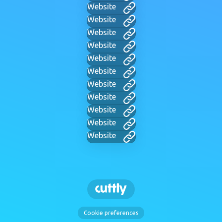
Website
Website
Website
Website
Website
Website
Website
Website
Website
Website
Website
Cookie preferences