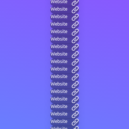
Website
Website
Website
Website
Website
Website
Website
Website
Website
Website
Website
Website
Website
Website
Website
Website
Website
Website