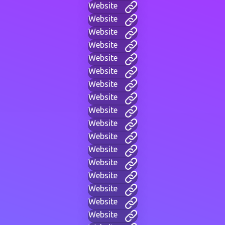
Website
Website
Website
Website
Website
Website
Website
Website
Website
Website
Website
Website
Website
Website
Website
Website
Website