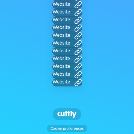
Website
Website
Website
Website
Website
Website
Website
Website
Website
Website
Website
Cookie preferences