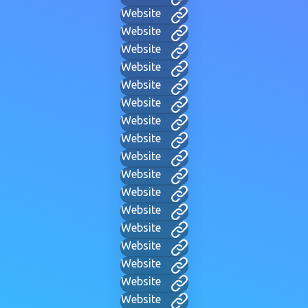
Website
Website
Website
Website
Website
Website
Website
Website
Website
Website
Website
Website
Website
Website
Website
Website
Website