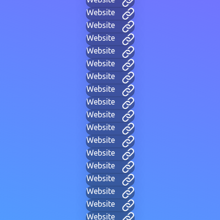
Website
Website
Website
Website
Website
Website
Website
Website
Website
Website
Website
Website
Website
Website
Website
Website
Website