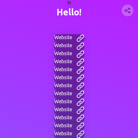
H
Hello!
Website
Website
Website
Website
Website
Website
Website
Website
Website
Website
Website
Website
Website