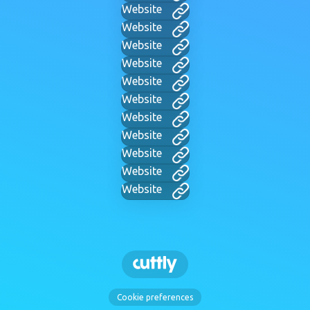
Website
Website
Website
Website
Website
Website
Website
Website
Website
Website
Website
Cookie preferences