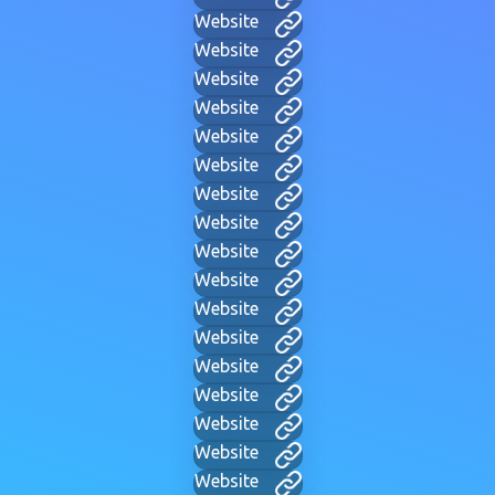
Website
Website
Website
Website
Website
Website
Website
Website
Website
Website
Website
Website
Website
Website
Website
Website
Website