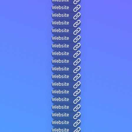
Website
Website
Website
Website
Website
Website
Website
Website
Website
Website
Website
Website
Website
Website
Website
Website
Website