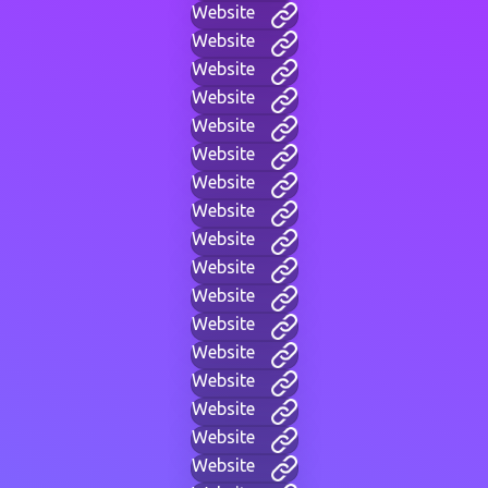
Website
Website
Website
Website
Website
Website
Website
Website
Website
Website
Website
Website
Website
Website
Website
Website
Website