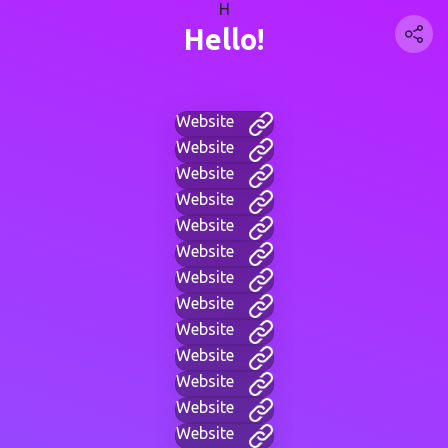
H
Hello!
Website
Website
Website
Website
Website
Website
Website
Website
Website
Website
Website
Website
Website