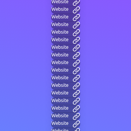
Website
Website
Website
Website
Website
Website
Website
Website
Website
Website
Website
Website
Website
Website
Website
Website
Website
Website