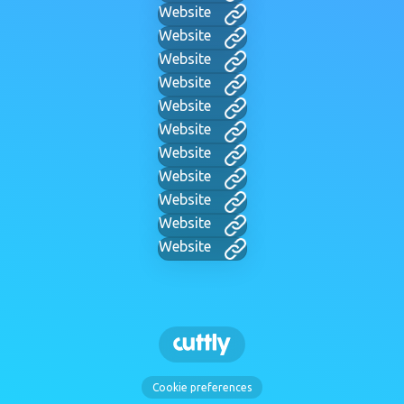
Website
Website
Website
Website
Website
Website
Website
Website
Website
Website
Website
Cookie preferences