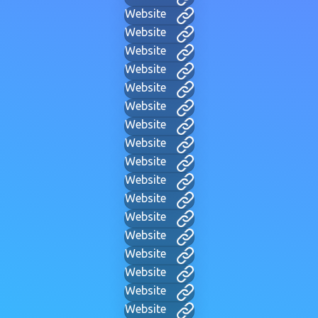
Website
Website
Website
Website
Website
Website
Website
Website
Website
Website
Website
Website
Website
Website
Website
Website
Website