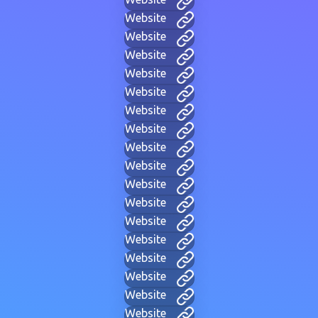
Website
Website
Website
Website
Website
Website
Website
Website
Website
Website
Website
Website
Website
Website
Website
Website
Website