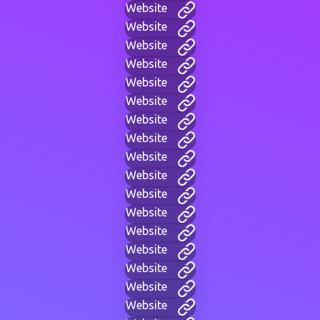
Website
Website
Website
Website
Website
Website
Website
Website
Website
Website
Website
Website
Website
Website
Website
Website
Website