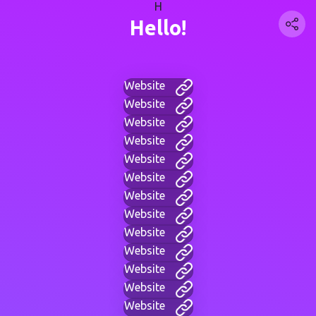
H
Hello!
Website
Website
Website
Website
Website
Website
Website
Website
Website
Website
Website
Website
Website