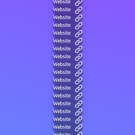
Website
Website
Website
Website
Website
Website
Website
Website
Website
Website
Website
Website
Website
Website
Website
Website
Website
Website