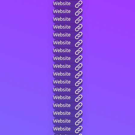
Website
Website
Website
Website
Website
Website
Website
Website
Website
Website
Website
Website
Website
Website
Website
Website
Website