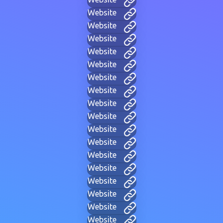
Website
Website
Website
Website
Website
Website
Website
Website
Website
Website
Website
Website
Website
Website
Website
Website
Website