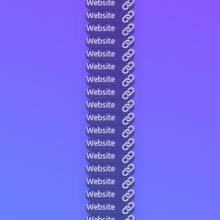
Website
Website
Website
Website
Website
Website
Website
Website
Website
Website
Website
Website
Website
Website
Website
Website
Website
Website