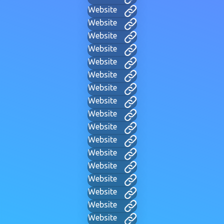
Website
Website
Website
Website
Website
Website
Website
Website
Website
Website
Website
Website
Website
Website
Website
Website
Website