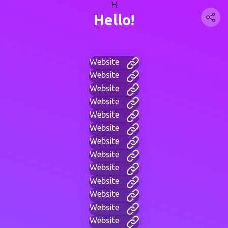
H
Hello!
Website
Website
Website
Website
Website
Website
Website
Website
Website
Website
Website
Website
Website