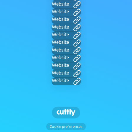
Website
Website
Website
Website
Website
Website
Website
Website
Website
Website
Website
Cookie preferences