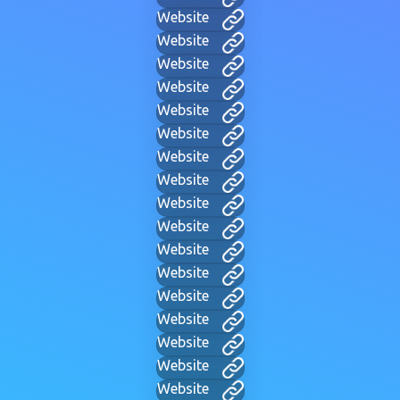
Website
Website
Website
Website
Website
Website
Website
Website
Website
Website
Website
Website
Website
Website
Website
Website
Website