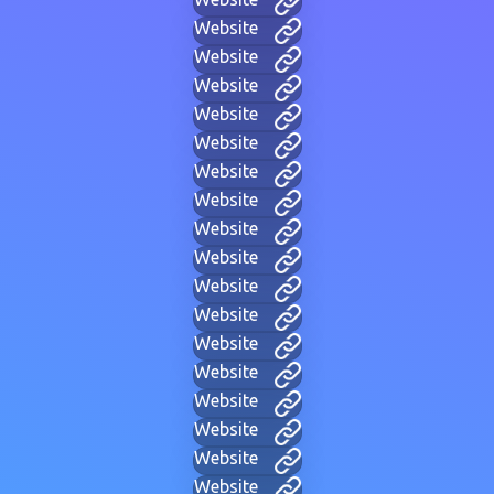
Website
Website
Website
Website
Website
Website
Website
Website
Website
Website
Website
Website
Website
Website
Website
Website
Website