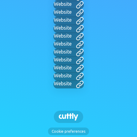
Website
Website
Website
Website
Website
Website
Website
Website
Website
Website
Website
Cookie preferences