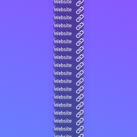
Website
Website
Website
Website
Website
Website
Website
Website
Website
Website
Website
Website
Website
Website
Website
Website
Website
Website