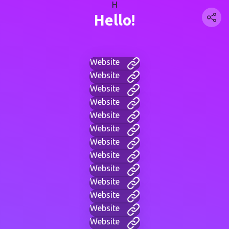
H
Hello!
Website
Website
Website
Website
Website
Website
Website
Website
Website
Website
Website
Website
Website