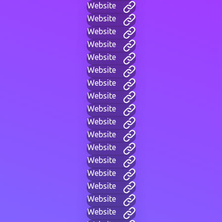
Website
Website
Website
Website
Website
Website
Website
Website
Website
Website
Website
Website
Website
Website
Website
Website
Website