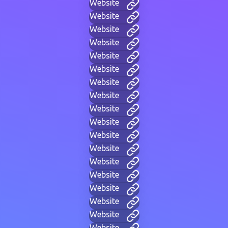
Website
Website
Website
Website
Website
Website
Website
Website
Website
Website
Website
Website
Website
Website
Website
Website
Website
Website