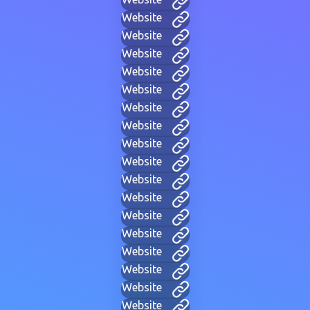
Website
Website
Website
Website
Website
Website
Website
Website
Website
Website
Website
Website
Website
Website
Website
Website
Website