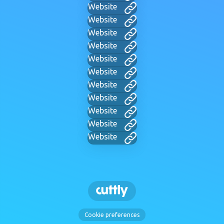
Website
Website
Website
Website
Website
Website
Website
Website
Website
Website
Website
Cookie preferences