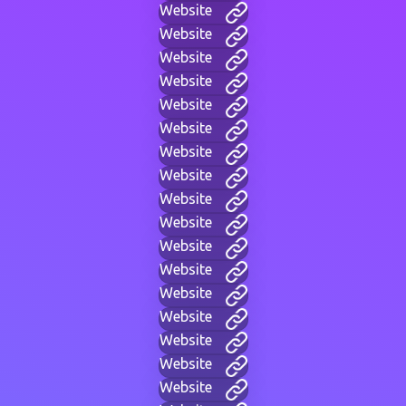
Website
Website
Website
Website
Website
Website
Website
Website
Website
Website
Website
Website
Website
Website
Website
Website
Website