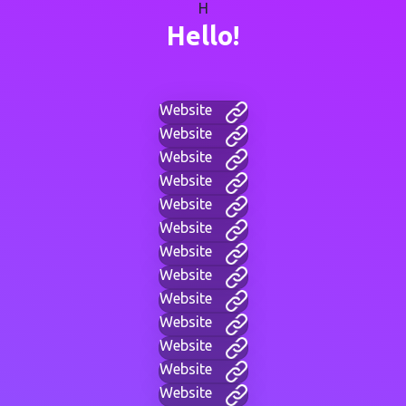
H
Hello!
Website
Website
Website
Website
Website
Website
Website
Website
Website
Website
Website
Website
Website