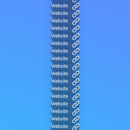
Website
Website
Website
Website
Website
Website
Website
Website
Website
Website
Website
Website
Website
Website
Website
Website
Website