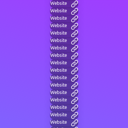
Website
Website
Website
Website
Website
Website
Website
Website
Website
Website
Website
Website
Website
Website
Website
Website
Website