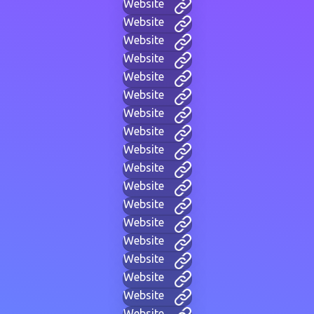
Website
Website
Website
Website
Website
Website
Website
Website
Website
Website
Website
Website
Website
Website
Website
Website
Website
Website