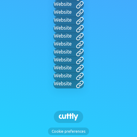
Website
Website
Website
Website
Website
Website
Website
Website
Website
Website
Website
Cookie preferences