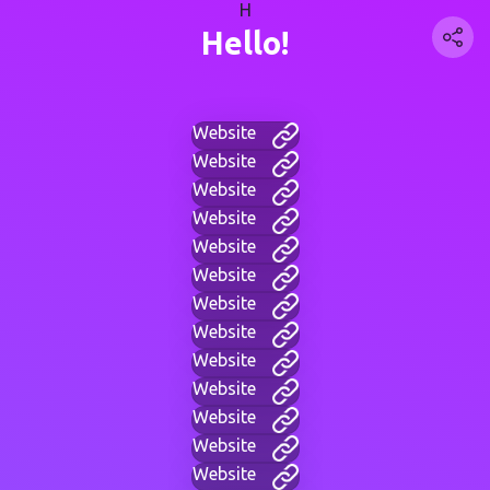
H
Hello!
Website
Website
Website
Website
Website
Website
Website
Website
Website
Website
Website
Website
Website