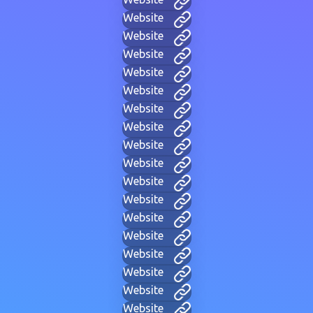
Website
Website
Website
Website
Website
Website
Website
Website
Website
Website
Website
Website
Website
Website
Website
Website
Website