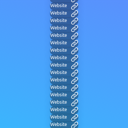
Website
Website
Website
Website
Website
Website
Website
Website
Website
Website
Website
Website
Website
Website
Website
Website
Website