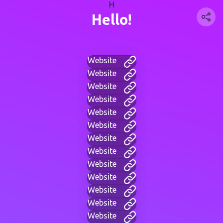
H
Hello!
Website
Website
Website
Website
Website
Website
Website
Website
Website
Website
Website
Website
Website