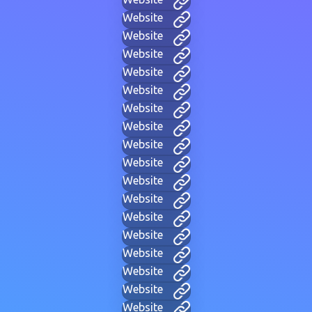
Website
Website
Website
Website
Website
Website
Website
Website
Website
Website
Website
Website
Website
Website
Website
Website
Website