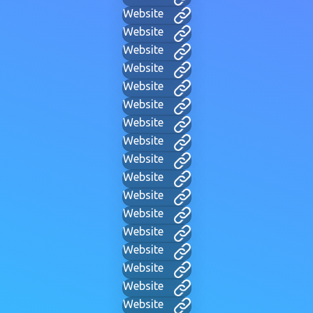
Website
Website
Website
Website
Website
Website
Website
Website
Website
Website
Website
Website
Website
Website
Website
Website
Website