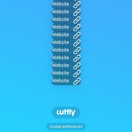
Website
Website
Website
Website
Website
Website
Website
Website
Website
Website
Website
Cookie preferences