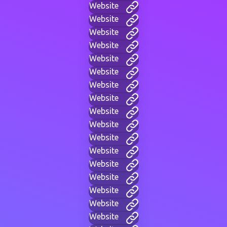
Website
Website
Website
Website
Website
Website
Website
Website
Website
Website
Website
Website
Website
Website
Website
Website
Website