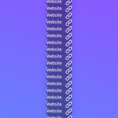
Website
Website
Website
Website
Website
Website
Website
Website
Website
Website
Website
Website
Website
Website
Website
Website
Website
Website