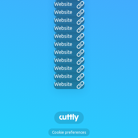
Website
Website
Website
Website
Website
Website
Website
Website
Website
Website
Website
Cookie preferences