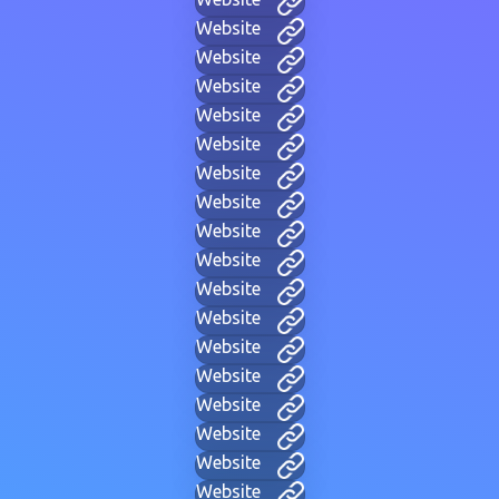
Website
Website
Website
Website
Website
Website
Website
Website
Website
Website
Website
Website
Website
Website
Website
Website
Website