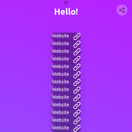
H
Hello!
Website
Website
Website
Website
Website
Website
Website
Website
Website
Website
Website
Website
Website