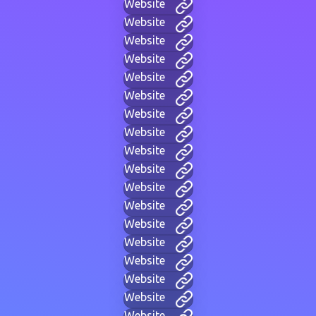
Website
Website
Website
Website
Website
Website
Website
Website
Website
Website
Website
Website
Website
Website
Website
Website
Website
Website