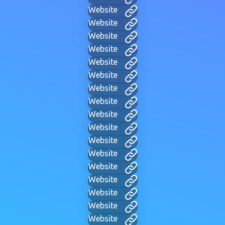
Website
Website
Website
Website
Website
Website
Website
Website
Website
Website
Website
Website
Website
Website
Website
Website
Website