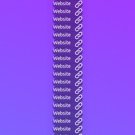
Website
Website
Website
Website
Website
Website
Website
Website
Website
Website
Website
Website
Website
Website
Website
Website
Website