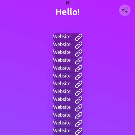
H
Hello!
Website
Website
Website
Website
Website
Website
Website
Website
Website
Website
Website
Website
Website