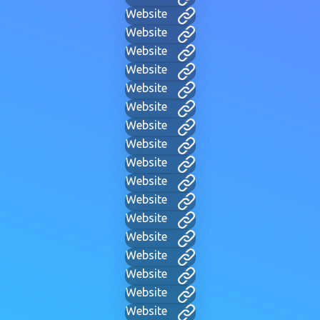
Website
Website
Website
Website
Website
Website
Website
Website
Website
Website
Website
Website
Website
Website
Website
Website
Website