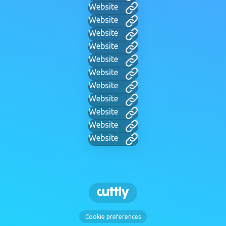
Website
Website
Website
Website
Website
Website
Website
Website
Website
Website
Website
Cookie preferences