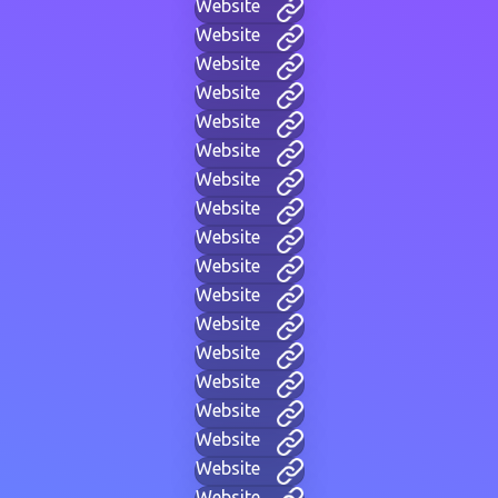
Website
Website
Website
Website
Website
Website
Website
Website
Website
Website
Website
Website
Website
Website
Website
Website
Website
Website