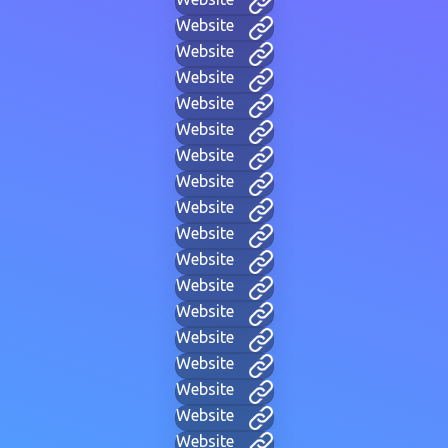
Website
Website
Website
Website
Website
Website
Website
Website
Website
Website
Website
Website
Website
Website
Website
Website
Website