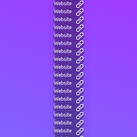
Website
Website
Website
Website
Website
Website
Website
Website
Website
Website
Website
Website
Website
Website
Website
Website
Website