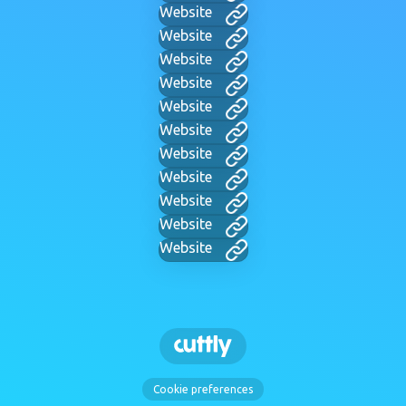
Website
Website
Website
Website
Website
Website
Website
Website
Website
Website
Website
Cookie preferences