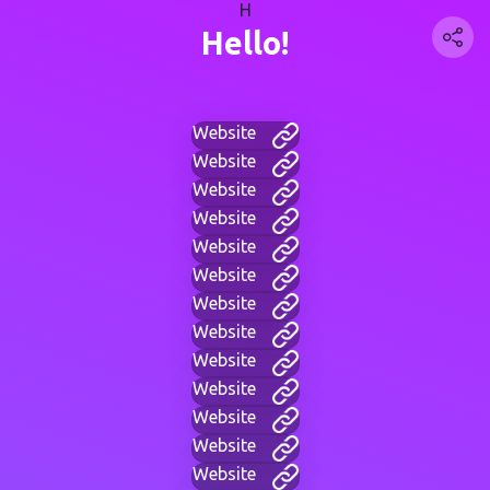
H
Hello!
Website
Website
Website
Website
Website
Website
Website
Website
Website
Website
Website
Website
Website