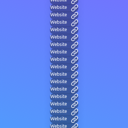
Website
Website
Website
Website
Website
Website
Website
Website
Website
Website
Website
Website
Website
Website
Website
Website
Website