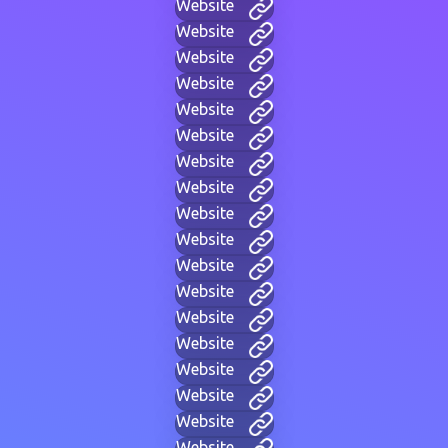
Website
Website
Website
Website
Website
Website
Website
Website
Website
Website
Website
Website
Website
Website
Website
Website
Website
Website