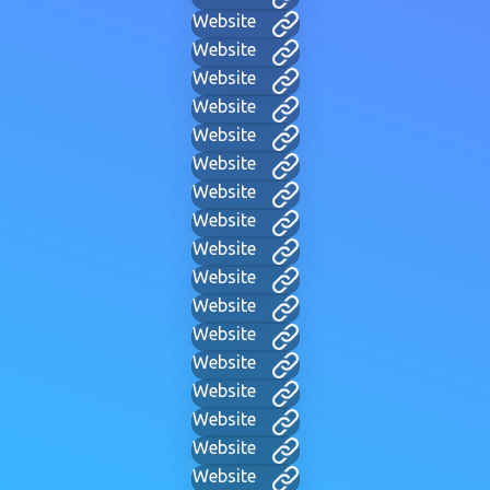
Website
Website
Website
Website
Website
Website
Website
Website
Website
Website
Website
Website
Website
Website
Website
Website
Website