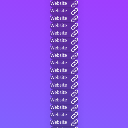
Website
Website
Website
Website
Website
Website
Website
Website
Website
Website
Website
Website
Website
Website
Website
Website
Website