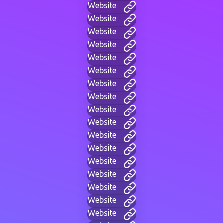
Website
Website
Website
Website
Website
Website
Website
Website
Website
Website
Website
Website
Website
Website
Website
Website
Website