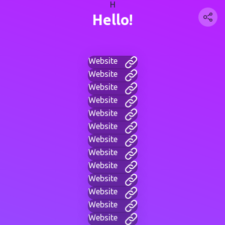
H
Hello!
Website
Website
Website
Website
Website
Website
Website
Website
Website
Website
Website
Website
Website