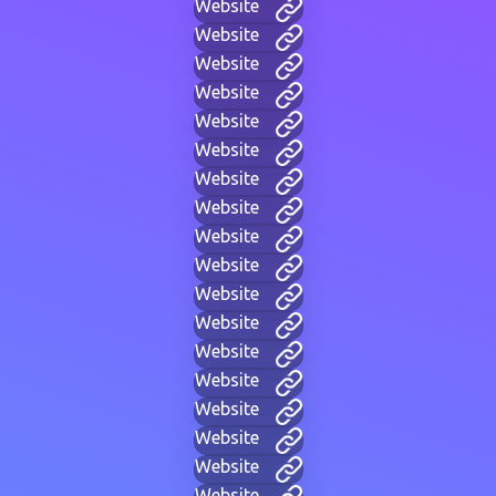
Website
Website
Website
Website
Website
Website
Website
Website
Website
Website
Website
Website
Website
Website
Website
Website
Website
Website