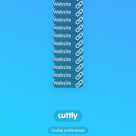
Website
Website
Website
Website
Website
Website
Website
Website
Website
Website
Website
Cookie preferences