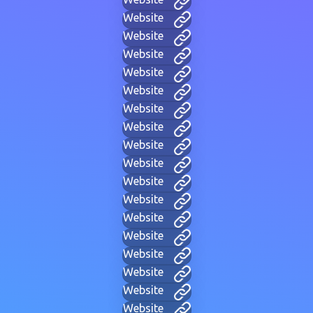
Website
Website
Website
Website
Website
Website
Website
Website
Website
Website
Website
Website
Website
Website
Website
Website
Website