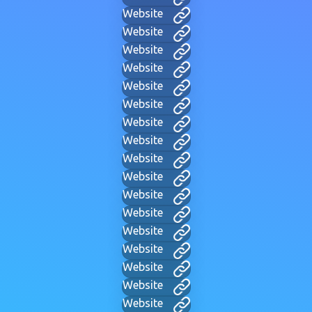
Website
Website
Website
Website
Website
Website
Website
Website
Website
Website
Website
Website
Website
Website
Website
Website
Website