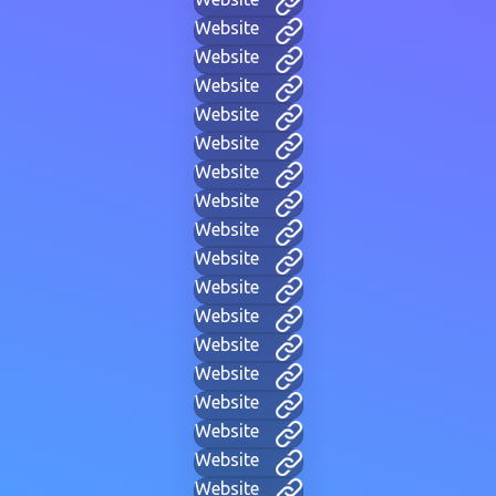
Website
Website
Website
Website
Website
Website
Website
Website
Website
Website
Website
Website
Website
Website
Website
Website
Website