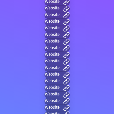
Website
Website
Website
Website
Website
Website
Website
Website
Website
Website
Website
Website
Website
Website
Website
Website
Website
Website