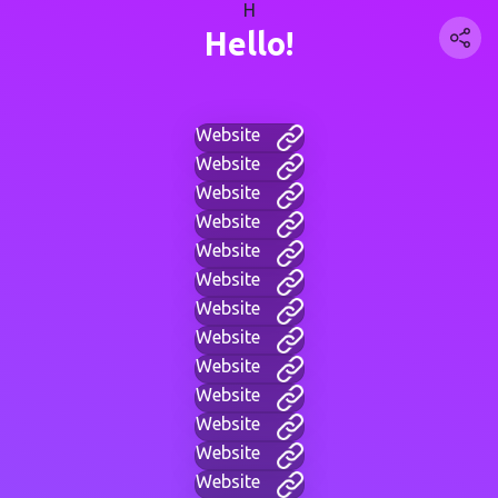
H
Hello!
Website
Website
Website
Website
Website
Website
Website
Website
Website
Website
Website
Website
Website