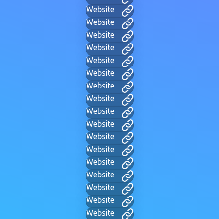
Website
Website
Website
Website
Website
Website
Website
Website
Website
Website
Website
Website
Website
Website
Website
Website
Website