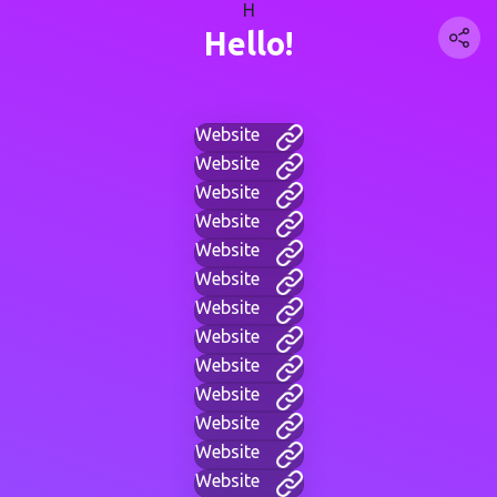
H
Hello!
Website
Website
Website
Website
Website
Website
Website
Website
Website
Website
Website
Website
Website