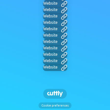
Website
Website
Website
Website
Website
Website
Website
Website
Website
Website
Website
Cookie preferences