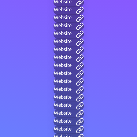
Website
Website
Website
Website
Website
Website
Website
Website
Website
Website
Website
Website
Website
Website
Website
Website
Website
Website