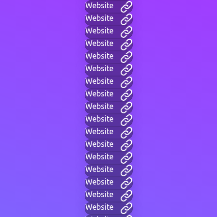
Website
Website
Website
Website
Website
Website
Website
Website
Website
Website
Website
Website
Website
Website
Website
Website
Website