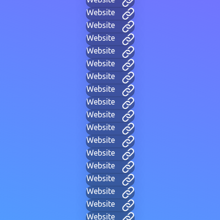
Website
Website
Website
Website
Website
Website
Website
Website
Website
Website
Website
Website
Website
Website
Website
Website
Website