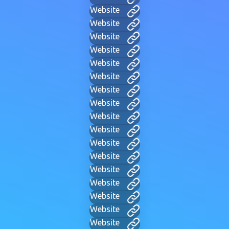
Website
Website
Website
Website
Website
Website
Website
Website
Website
Website
Website
Website
Website
Website
Website
Website
Website