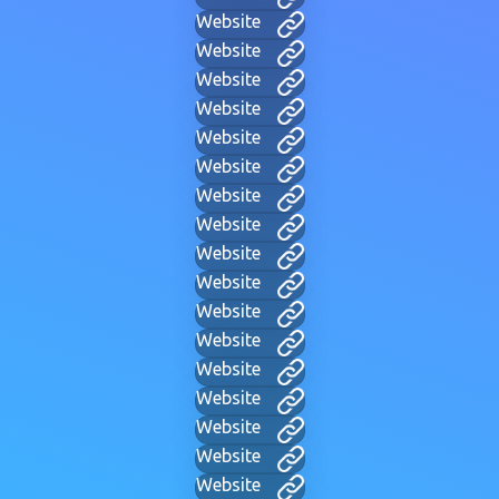
Website
Website
Website
Website
Website
Website
Website
Website
Website
Website
Website
Website
Website
Website
Website
Website
Website