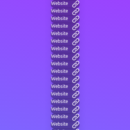
Website
Website
Website
Website
Website
Website
Website
Website
Website
Website
Website
Website
Website
Website
Website
Website
Website