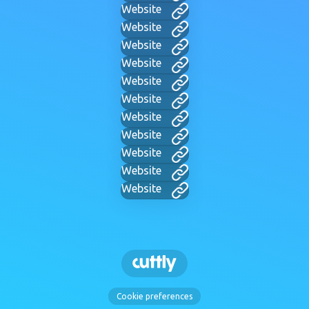
Website
Website
Website
Website
Website
Website
Website
Website
Website
Website
Website
Cookie preferences