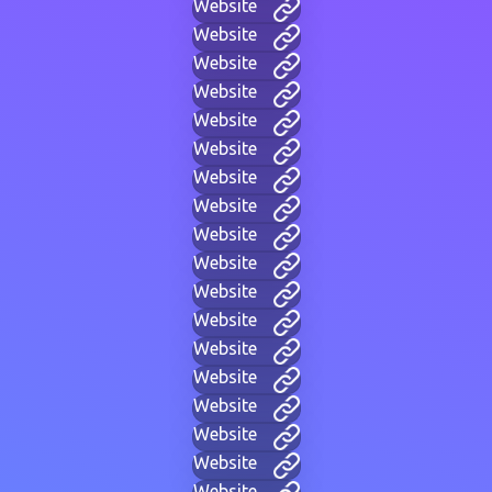
Website
Website
Website
Website
Website
Website
Website
Website
Website
Website
Website
Website
Website
Website
Website
Website
Website
Website