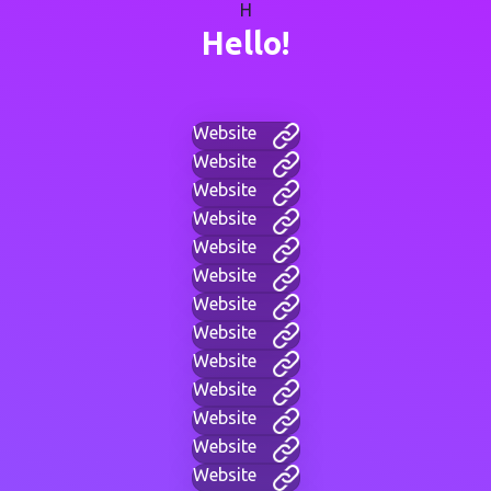
H
Hello!
Website
Website
Website
Website
Website
Website
Website
Website
Website
Website
Website
Website
Website