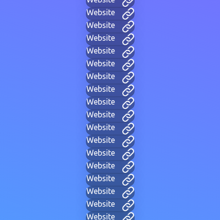
Website
Website
Website
Website
Website
Website
Website
Website
Website
Website
Website
Website
Website
Website
Website
Website
Website