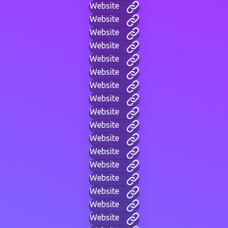
Website
Website
Website
Website
Website
Website
Website
Website
Website
Website
Website
Website
Website
Website
Website
Website
Website