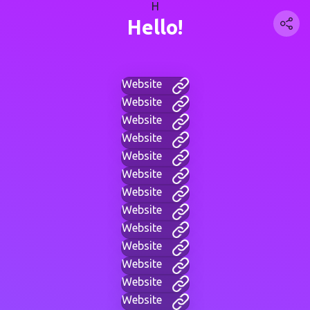
H
Hello!
Website
Website
Website
Website
Website
Website
Website
Website
Website
Website
Website
Website
Website