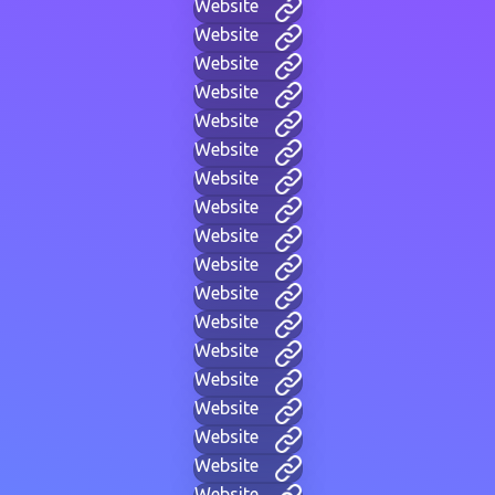
Website
Website
Website
Website
Website
Website
Website
Website
Website
Website
Website
Website
Website
Website
Website
Website
Website
Website