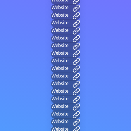
Website
Website
Website
Website
Website
Website
Website
Website
Website
Website
Website
Website
Website
Website
Website
Website
Website