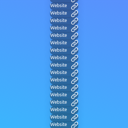
Website
Website
Website
Website
Website
Website
Website
Website
Website
Website
Website
Website
Website
Website
Website
Website
Website