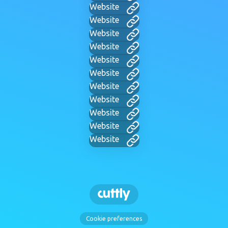
Website
Website
Website
Website
Website
Website
Website
Website
Website
Website
Website
Cookie preferences