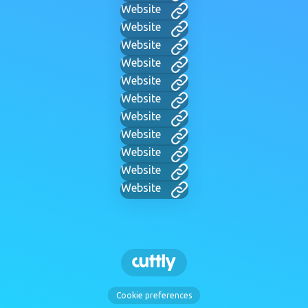
Website
Website
Website
Website
Website
Website
Website
Website
Website
Website
Website
Cookie preferences