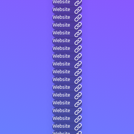
Website
Website
Website
Website
Website
Website
Website
Website
Website
Website
Website
Website
Website
Website
Website
Website
Website
Website