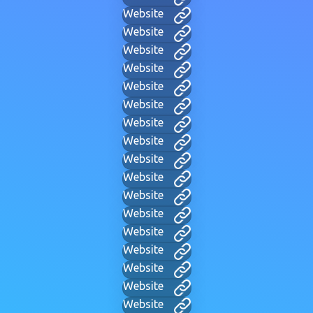
Website
Website
Website
Website
Website
Website
Website
Website
Website
Website
Website
Website
Website
Website
Website
Website
Website