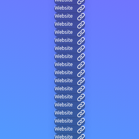
Website
Website
Website
Website
Website
Website
Website
Website
Website
Website
Website
Website
Website
Website
Website
Website
Website