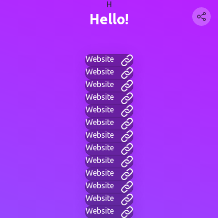
H
Hello!
Website
Website
Website
Website
Website
Website
Website
Website
Website
Website
Website
Website
Website