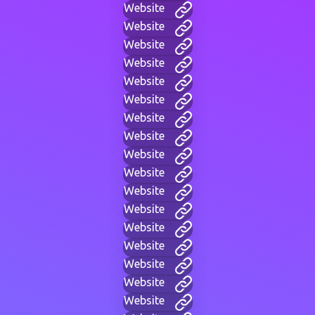
Website
Website
Website
Website
Website
Website
Website
Website
Website
Website
Website
Website
Website
Website
Website
Website
Website