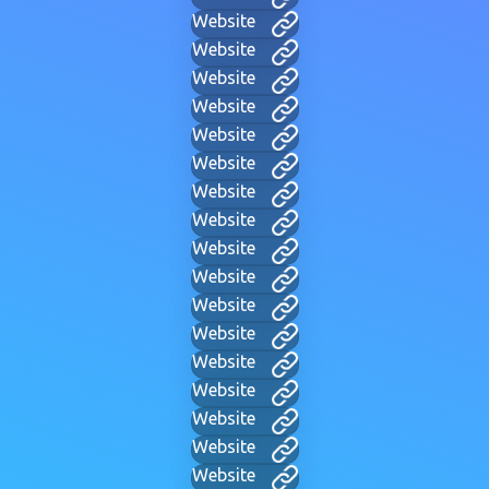
Website
Website
Website
Website
Website
Website
Website
Website
Website
Website
Website
Website
Website
Website
Website
Website
Website