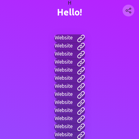
H
Hello!
Website
Website
Website
Website
Website
Website
Website
Website
Website
Website
Website
Website
Website