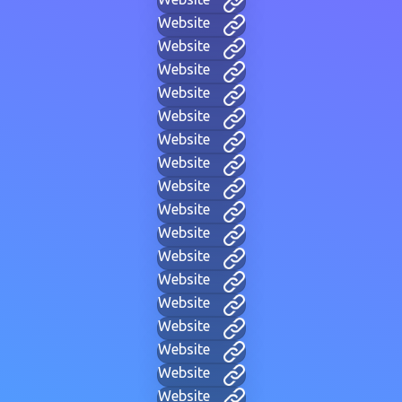
Website
Website
Website
Website
Website
Website
Website
Website
Website
Website
Website
Website
Website
Website
Website
Website
Website