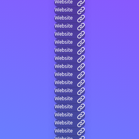
Website
Website
Website
Website
Website
Website
Website
Website
Website
Website
Website
Website
Website
Website
Website
Website
Website
Website