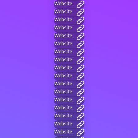
Website
Website
Website
Website
Website
Website
Website
Website
Website
Website
Website
Website
Website
Website
Website
Website
Website