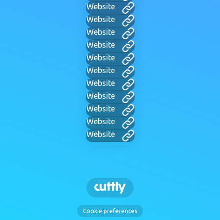
Website
Website
Website
Website
Website
Website
Website
Website
Website
Website
Website
Cookie preferences