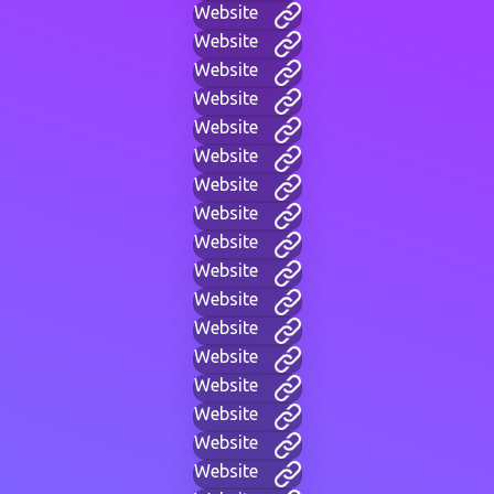
Website
Website
Website
Website
Website
Website
Website
Website
Website
Website
Website
Website
Website
Website
Website
Website
Website