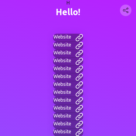
H
Hello!
Website
Website
Website
Website
Website
Website
Website
Website
Website
Website
Website
Website
Website