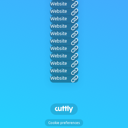
Website
Website
Website
Website
Website
Website
Website
Website
Website
Website
Website
Cookie preferences