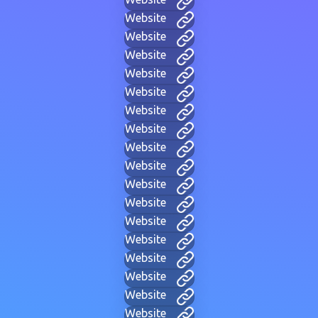
Website
Website
Website
Website
Website
Website
Website
Website
Website
Website
Website
Website
Website
Website
Website
Website
Website