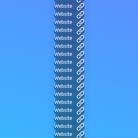
Website
Website
Website
Website
Website
Website
Website
Website
Website
Website
Website
Website
Website
Website
Website
Website
Website