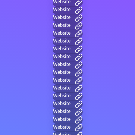
Website
Website
Website
Website
Website
Website
Website
Website
Website
Website
Website
Website
Website
Website
Website
Website
Website
Website