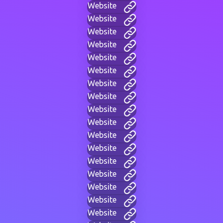
Website
Website
Website
Website
Website
Website
Website
Website
Website
Website
Website
Website
Website
Website
Website
Website
Website