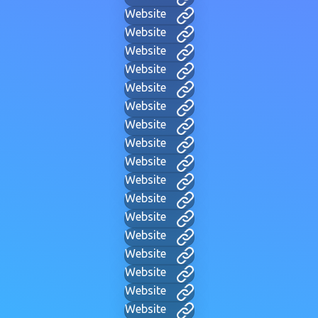
Website
Website
Website
Website
Website
Website
Website
Website
Website
Website
Website
Website
Website
Website
Website
Website
Website