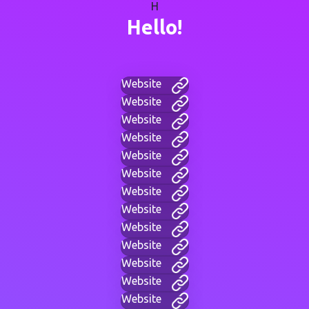
H
Hello!
Website
Website
Website
Website
Website
Website
Website
Website
Website
Website
Website
Website
Website