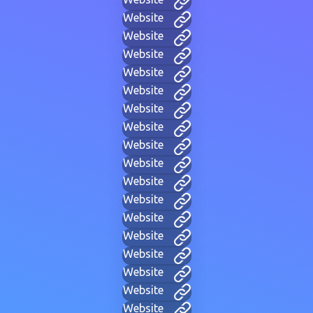
Website
Website
Website
Website
Website
Website
Website
Website
Website
Website
Website
Website
Website
Website
Website
Website
Website