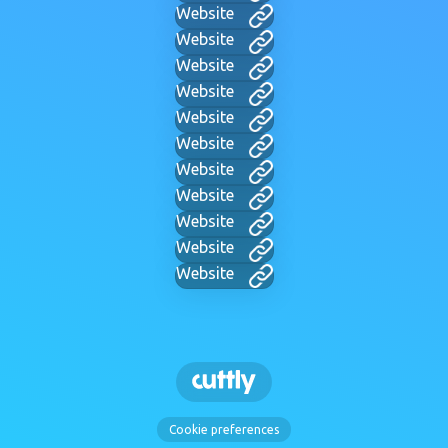
Website
Website
Website
Website
Website
Website
Website
Website
Website
Website
Website
Cookie preferences