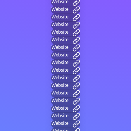
Website
Website
Website
Website
Website
Website
Website
Website
Website
Website
Website
Website
Website
Website
Website
Website
Website
Website