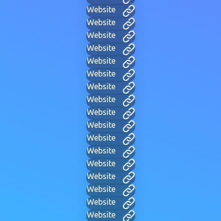
Website
Website
Website
Website
Website
Website
Website
Website
Website
Website
Website
Website
Website
Website
Website
Website
Website