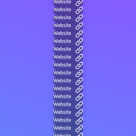
Website
Website
Website
Website
Website
Website
Website
Website
Website
Website
Website
Website
Website
Website
Website
Website
Website
Website