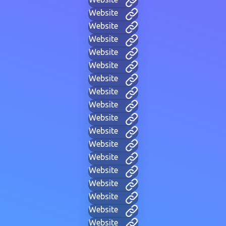
Website
Website
Website
Website
Website
Website
Website
Website
Website
Website
Website
Website
Website
Website
Website
Website
Website