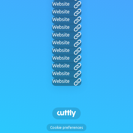
Website
Website
Website
Website
Website
Website
Website
Website
Website
Website
Website
Cookie preferences