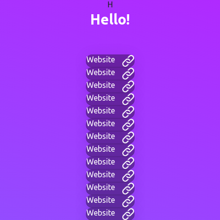
H
Hello!
Website
Website
Website
Website
Website
Website
Website
Website
Website
Website
Website
Website
Website