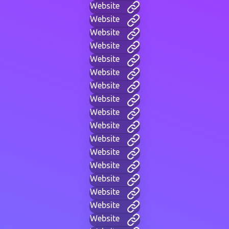
Website
Website
Website
Website
Website
Website
Website
Website
Website
Website
Website
Website
Website
Website
Website
Website
Website