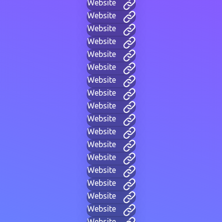
Website
Website
Website
Website
Website
Website
Website
Website
Website
Website
Website
Website
Website
Website
Website
Website
Website
Website