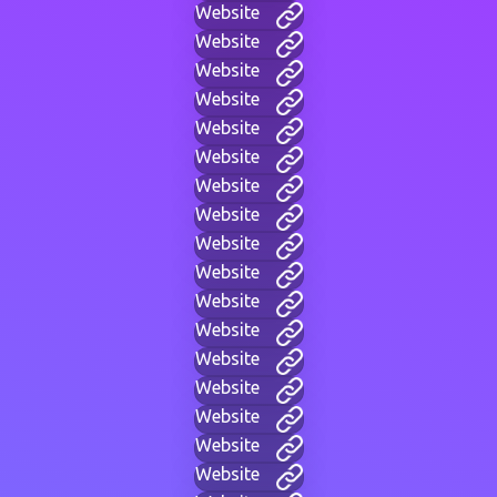
Website
Website
Website
Website
Website
Website
Website
Website
Website
Website
Website
Website
Website
Website
Website
Website
Website