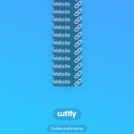
Website
Website
Website
Website
Website
Website
Website
Website
Website
Website
Website
Cookie preferences