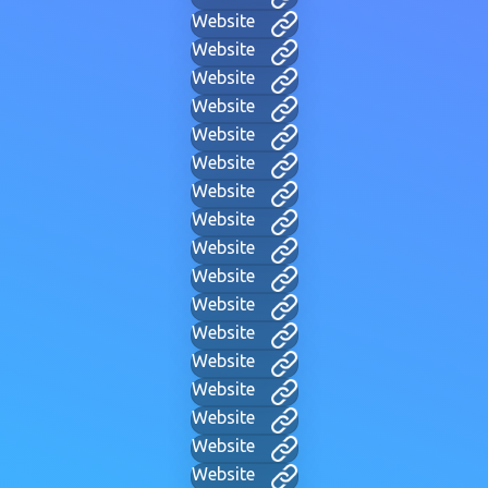
Website
Website
Website
Website
Website
Website
Website
Website
Website
Website
Website
Website
Website
Website
Website
Website
Website