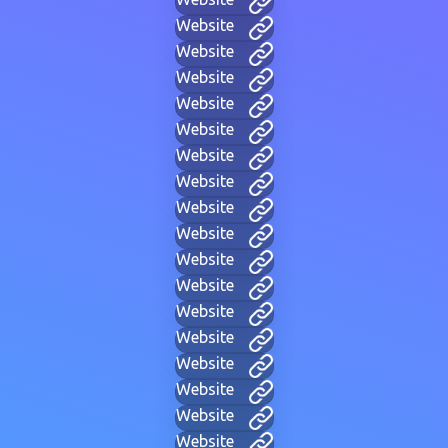
Website
Website
Website
Website
Website
Website
Website
Website
Website
Website
Website
Website
Website
Website
Website
Website
Website