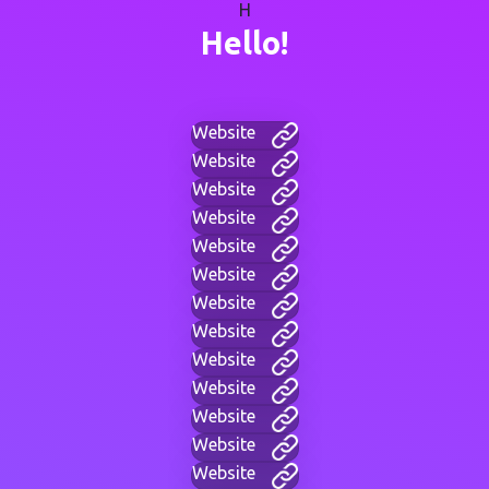
H
Hello!
Website
Website
Website
Website
Website
Website
Website
Website
Website
Website
Website
Website
Website