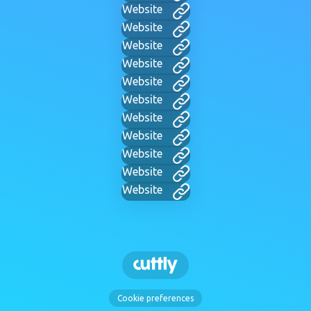
Website
Website
Website
Website
Website
Website
Website
Website
Website
Website
Website
Cookie preferences