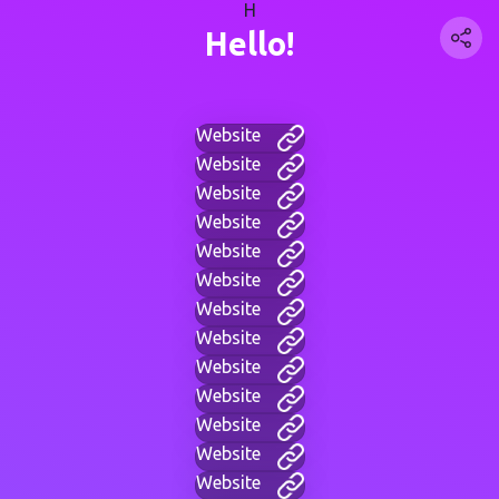
H
Hello!
Website
Website
Website
Website
Website
Website
Website
Website
Website
Website
Website
Website
Website