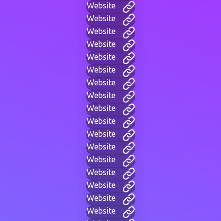
Website
Website
Website
Website
Website
Website
Website
Website
Website
Website
Website
Website
Website
Website
Website
Website
Website