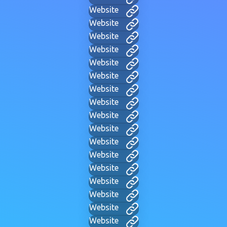
Website
Website
Website
Website
Website
Website
Website
Website
Website
Website
Website
Website
Website
Website
Website
Website
Website