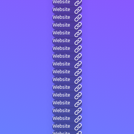
Website
Website
Website
Website
Website
Website
Website
Website
Website
Website
Website
Website
Website
Website
Website
Website
Website
Website