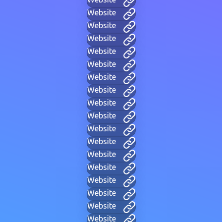
Website
Website
Website
Website
Website
Website
Website
Website
Website
Website
Website
Website
Website
Website
Website
Website
Website